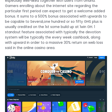
especially well-liked together with users from Ghana.
Gamers enrolling about the internet site regarding the
particular first period can expect to get a welcome added
bonus. It sums to a 500% bonus associated with upwards to
be capable to Several,one hundred or so fifty GHS plus is
usually credited on the 1st some build up at 1win GH. 1
standout feature associated with typically the devotion
system will be typically the every week cashback, along
with upward in order to a massive 30% return on web loss
said in the online casino area.