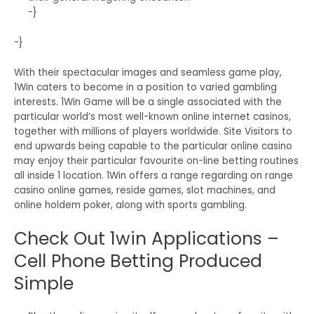
-}
-}
With their spectacular images and seamless game play,
1Win caters to become in a position to varied gambling
interests. 1Win Game will be a single associated with the
particular world’s most well-known online internet casinos,
together with millions of players worldwide. Site Visitors to
end upwards being capable to the particular online casino
may enjoy their particular favourite on-line betting routines
all inside 1 location. 1Win offers a range regarding on range
casino online games, reside games, slot machines, and
online holdem poker, along with sports gambling.
Check Out 1win Applications –
Cell Phone Betting Produced
Simple