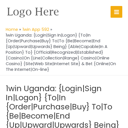
Skip
Post
Main
to
navigation
Men
content
Home
1win App 592
1win Uganda: {Login|Sign In|Logon} {To|In
{Order|Purchase|Buy} To|To {Be|Become|End
{Up|Upward|Upwards} Being} {Able|Capable|In A
Position} To} {Official|Recognized|Established}
{Casino|On {Line|Collection|Range} Casino|Online
Casino} {Site|Web Site|Internet Site} & Bet {Online|On
The Internet|On-line}
1win Uganda: {Login|Sign
In|Logon} {To|In
{Order|Purchase|Buy} To|To
{Be|Become|End
{Up|Upward|Upwards} Being}