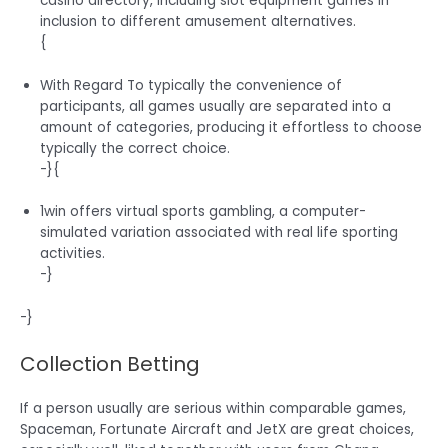
casino directory, including slot equipment games in
inclusion to different amusement alternatives.
{
With Regard To typically the convenience of
participants, all games usually are separated into a
amount of categories, producing it effortless to choose
typically the correct choice.
-}{
1win offers virtual sports gambling, a computer-
simulated variation associated with real life sporting
activities.
-}
-}
Collection Betting
If a person usually are serious within comparable games,
Spaceman, Fortunate Aircraft and JetX are great choices,