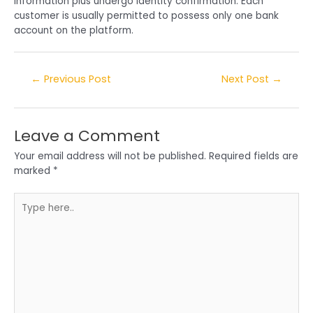
information plus undergo identity confirmation. Each
customer is usually permitted to possess only one bank
account on the platform.
←
Previous Post
Next Post
→
Leave a Comment
Your email address will not be published.
Required fields are
marked
*
Type
here..