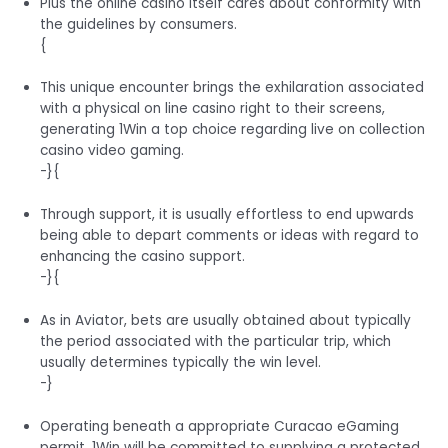
Plus the online casino itself cares about conformity with
the guidelines by consumers.
{
This unique encounter brings the exhilaration associated
with a physical on line casino right to their screens,
generating 1Win a top choice regarding live on collection
casino video gaming.
-}{
Through support, it is usually effortless to end upwards
being able to depart comments or ideas with regard to
enhancing the casino support.
-}{
As in Aviator, bets are usually obtained about typically
the period associated with the particular trip, which
usually determines typically the win level.
-}
Operating beneath a appropriate Curacao eGaming
permit, 1Win will be committed to supplying a protected