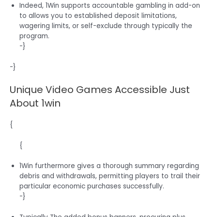
Indeed, 1Win supports accountable gambling in add-on
to allows you to established deposit limitations,
wagering limits, or self-exclude through typically the
program.
-}
-}
Unique Video Games Accessible Just
About 1win
{
{
1Win furthermore gives a thorough summary regarding
debris and withdrawals, permitting players to trail their
particular economic purchases successfully.
-}