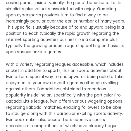
casino games inside typically the planet because of to its
simplicity plus velocity associated with enjoy. Gambling
upon cybersports provides turn to find a way to be
increasingly popular over the earlier number of many years.
This Specific is usually because of to end upward being in a
position to each typically the rapid growth regarding the
internet sporting activities business like a complete plus
typically the growing amount regarding betting enthusiasts
upon various on-line games.
With a variety regarding leagues accessible, which includes
cricket in addition to sports, illusion sports activities about
1win offer a special way to end upwards being able to take
enjoyment in your own favorite games although rivalling
against others. Kabaddi has obtained tremendous
popularity inside Indian, specifically with the particular Pro
Kabaddi Little league. 1win offers various wagering options
regarding kabaddi matches, enabling followers to be able
to indulge along with this particular exciting sports activity.
1win bookmaker also accept bets upon live sports
occasions or competitions of which have already begun.