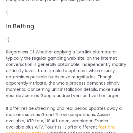
{
In Betting
-}
Regardless Of Whether applying a 1win link alternate or
typically the regular gambling web site, on the internet
conversation is generally obtainable. Independently modify
difficulty levels from simple to optimum, which usually
determines possible funds prize magnitudes. Though
apparently intricate, the whole process demands simply
moments. Concerning unit installation details, make sure
your device runs Google android version five.0 or larger.
It offer reside streaming and real period updates away all
matches such as Grand Throw competitions, Aussie
available, ATP tour, US ALL open, wimbledon French
available plus WTA Tour fits. It offer different
fast and