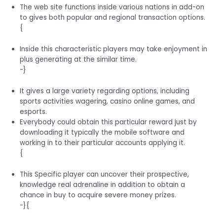
The web site functions inside various nations in add-on
to gives both popular and regional transaction options.
{
Inside this characteristic players may take enjoyment in
plus generating at the similar time.
-}
It gives a large variety regarding options, including
sports activities wagering, casino online games, and
esports.
Everybody could obtain this particular reward just by
downloading it typically the mobile software and
working in to their particular accounts applying it.
{
This Specific player can uncover their prospective,
knowledge real adrenaline in addition to obtain a
chance in buy to acquire severe money prizes.
-}{