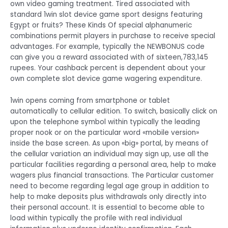
own video gaming treatment. Tired associated with
standard 1win slot device game sport designs featuring
Egypt or fruits? These Kinds Of special alphanumeric
combinations permit players in purchase to receive special
advantages. For example, typically the NEWBONUS code
can give you a reward associated with of sixteen,783,145
rupees. Your cashback percent is dependent about your
own complete slot device game wagering expenditure.
1win opens coming from smartphone or tablet
automatically to cellular edition. To switch, basically click on
upon the telephone symbol within typically the leading
proper nook or on the particular word «mobile version»
inside the base screen. As upon «big» portal, by means of
the cellular variation an individual may sign up, use all the
particular facilities regarding a personal area, help to make
wagers plus financial transactions. The Particular customer
need to become regarding legal age group in addition to
help to make deposits plus withdrawals only directly into
their personal account. It is essential to become able to
load within typically the profile with real individual