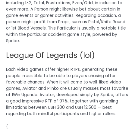
including 1×2, Total, Frustrations, Even/Odd, in inclusion to
even more. A Person might likewise bet about certain in-
game events or gamer activities. Regarding occasion, a
person might profit from Props, such as Pistol/Knife Round
or 1st Blood Vessels. This Particular is usually a notable title
within the particular accident game style, powered by
Spribe.
League Of Legends (lol)
Each video games offer higher RTPs, generating these
people irresistible to be able to players chasing after
favorable chances. When it will come to well-liked video
games, Aviator and Plinko are usually masses most favorite
at 1Win Uganda. Aviator, developed simply by Spribe, offers
a good impressive RTP of 97%, together with gambling
limitations between USH 300 and USH 12,500 — best
regarding both mindful participants and higher rollers.
{