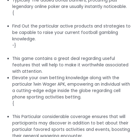
Typically The added bonus banners, procuring plus
legendary online poker are usually instantly noticeable.
{
Find Out the particular active products and strategies to
be capable to raise your current football gambling
knowledge.
-}
This game contains a great deal regarding useful
features that will help to make it worthwhile associated
with attention.
Elevate your own betting knowledge along with the
particular 1win Wager APK, empowering an individual with
a cutting-edge edge inside the globe regarding cell
phone sporting activities betting.
{
This Particular considerable coverage ensures that will
participants may discover in addition to bet about their
particular favored sports activities and events, boosting
their general wagering encounter.