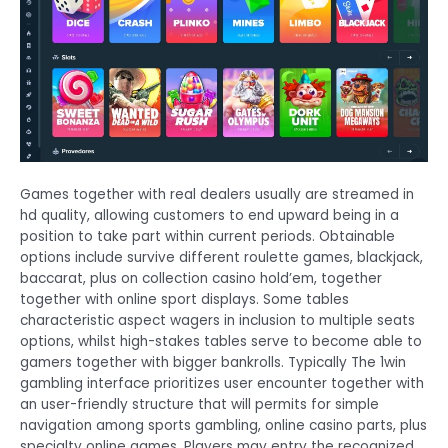
Games together with real dealers usually are streamed in
hd quality, allowing customers to end upward being in a
position to take part within current periods. Obtainable
options include survive different roulette games, blackjack,
baccarat, plus on collection casino hold’em, together
together with online sport displays. Some tables
characteristic aspect wagers in inclusion to multiple seats
options, whilst high-stakes tables serve to become able to
gamers together with bigger bankrolls. Typically The 1win
gambling interface prioritizes user encounter together with
an user-friendly structure that will permits for simple
navigation among sports gambling, online casino parts, plus
specialty online games. Players may entry the recognized