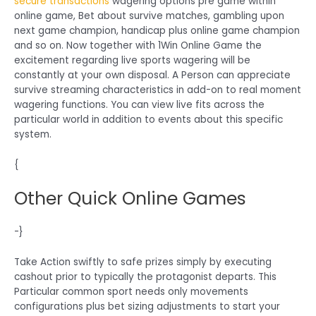
secure transactions
wagering options pre game within
online game, Bet about survive matches, gambling upon
next game champion, handicap plus online game champion
and so on. Now together with 1Win Online Game the
excitement regarding live sports wagering will be
constantly at your own disposal. A Person can appreciate
survive streaming characteristics in add-on to real moment
wagering functions. You can view live fits across the
particular world in addition to events about this specific
system.
{
Other Quick Online Games
-}
Take Action swiftly to safe prizes simply by executing
cashout prior to typically the protagonist departs. This
Particular common sport needs only movements
configurations plus bet sizing adjustments to start your