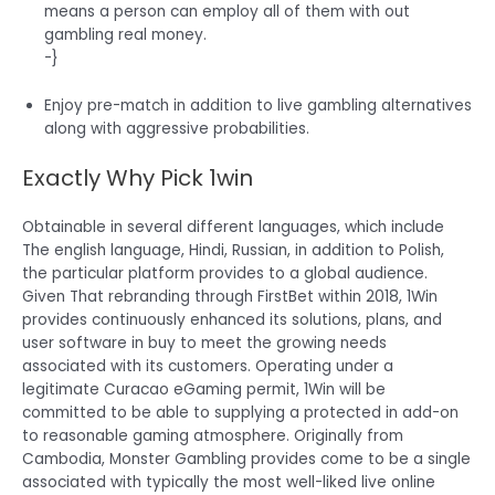
means a person can employ all of them with out
gambling real money.
-}
Enjoy pre-match in addition to live gambling alternatives
along with aggressive probabilities.
Exactly Why Pick 1win
Obtainable in several different languages, which include
The english language, Hindi, Russian, in addition to Polish,
the particular platform provides to a global audience.
Given That rebranding through FirstBet within 2018, 1Win
provides continuously enhanced its solutions, plans, and
user software in buy to meet the growing needs
associated with its customers. Operating under a
legitimate Curacao eGaming permit, 1Win will be
committed to be able to supplying a protected in add-on
to reasonable gaming atmosphere. Originally from
Cambodia, Monster Gambling provides come to be a single
associated with typically the most well-liked live online