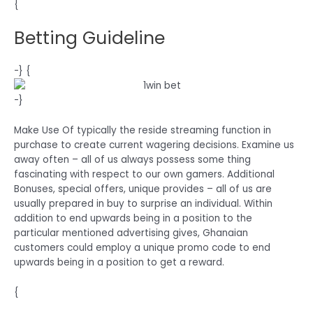
{
Betting Guideline
-} {
-}
Make Use Of typically the reside streaming function in
purchase to create current wagering decisions. Examine us
away often – all of us always possess some thing
fascinating with respect to our own gamers. Additional
Bonuses, special offers, unique provides – all of us are
usually prepared in buy to surprise an individual. Within
addition to end upwards being in a position to the
particular mentioned advertising gives, Ghanaian
customers could employ a unique promo code to end
upwards being in a position to get a reward.
{