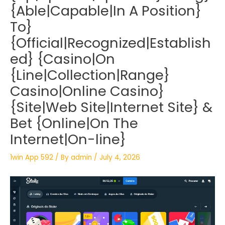
{Able|Capable|In A Position}
To}
{Official|Recognized|Establish
ed} {Casino|On
{Line|Collection|Range}
Casino|Online Casino}
{Site|Web Site|Internet Site} &
Bet {Online|On The
Internet|On-line}
1win App 592
/ By
admin
/
July 4, 2026