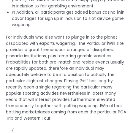
in inclusion to fair gambling environment.
In Addition, all participants get added bonus casino 1win
advantages for sign up in inclusion to slot device game
wagering.
For individuals who else want to plunge in to the planet
associated with eSports wagering, The Particular 1Win site
provides a great tremendous arranged of disciplines,
pinnacle institutions, plus tempting gamble varieties.
Probabilities for both pre-match and reside events usually
are rapidly updated, therefore an individual may
adequately behave to be in a position to actually the
particular slightest changes. Playing Golf has lengthy
recently been a single regarding the particular many
popular sporting activities nevertheless in latest many
years that will interest provides furthermore elevated
tremendously together with golfing wagering. 1Win offers
betting marketplaces coming from each the particular PGA
Trip and Western Tour.
{