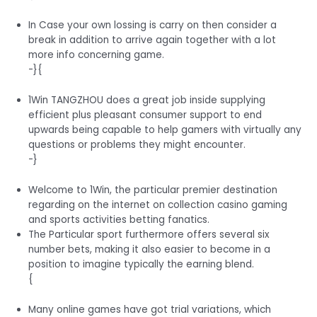
In Case your own lossing is carry on then consider a
break in addition to arrive again together with a lot
more info concerning game.
-}{
1Win TANGZHOU does a great job inside supplying
efficient plus pleasant consumer support to end
upwards being capable to help gamers with virtually any
questions or problems they might encounter.
-}
Welcome to 1Win, the particular premier destination
regarding on the internet on collection casino gaming
and sports activities betting fanatics.
The Particular sport furthermore offers several six
number bets, making it also easier to become in a
position to imagine typically the earning blend.
{
Many online games have got trial variations, which