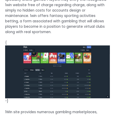
1win website free of charge regarding charge, along with
simply no hidden costs for accounts design or
maintenance. 1win offers fantasy sporting activities
betting, a form associated with gambling that will allows
players to become in a position to generate virtual clubs
along with real sportsmen.
{
-}
1Win site provides numerous gambling marketplaces,