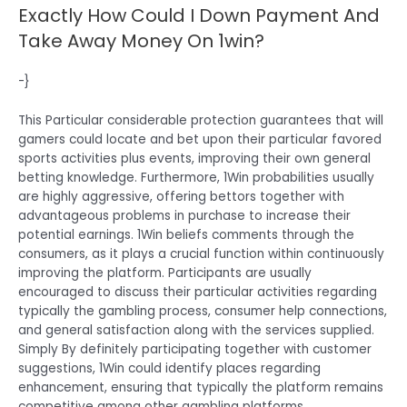
Exactly How Could I Down Payment And
Take Away Money On 1win?
-}
This Particular considerable protection guarantees that will
gamers could locate and bet upon their particular favored
sports activities plus events, improving their own general
betting knowledge. Furthermore, 1Win probabilities usually
are highly aggressive, offering bettors together with
advantageous problems in purchase to increase their
potential earnings. 1Win beliefs comments through the
consumers, as it plays a crucial function within continuously
improving the platform. Participants are usually
encouraged to discuss their particular activities regarding
typically the gambling process, consumer help connections,
and general satisfaction along with the services supplied.
Simply By definitely participating together with customer
suggestions, 1Win could identify places regarding
enhancement, ensuring that typically the platform remains
competitive among other gambling platforms.