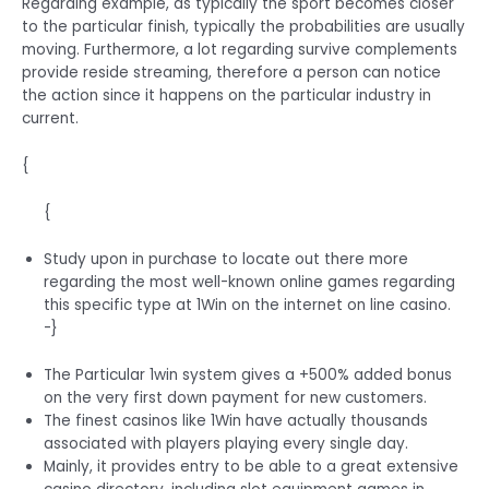
Regarding example, as typically the sport becomes closer
to the particular finish, typically the probabilities are usually
moving. Furthermore, a lot regarding survive complements
provide reside streaming, therefore a person can notice
the action since it happens on the particular industry in
current.
{
{
Study upon in purchase to locate out there more
regarding the most well-known online games regarding
this specific type at 1Win on the internet on line casino.
-}
The Particular 1win system gives a +500% added bonus
on the very first down payment for new customers.
The finest casinos like 1Win have actually thousands
associated with players playing every single day.
Mainly, it provides entry to be able to a great extensive