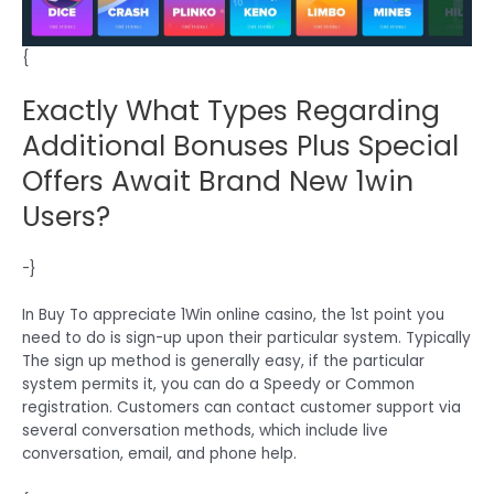
{
Exactly What Types Regarding
Additional Bonuses Plus Special
Offers Await Brand New 1win
Users?
-}
In Buy To appreciate 1Win online casino, the 1st point you
need to do is sign-up upon their particular system. Typically
The sign up method is generally easy, if the particular
system permits it, you can do a Speedy or Common
registration. Customers can contact customer support via
several conversation methods, which include live
conversation, email, and phone help.