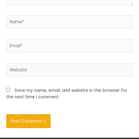
Name*
Email*
Website
Save my name, email, and website in this browser for
the next time I comment.