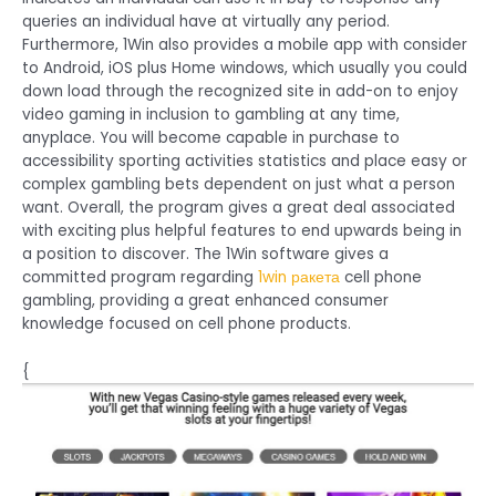
queries an individual have at virtually any period.
Furthermore, 1Win also provides a mobile app with consider
to Android, iOS plus Home windows, which usually you could
down load through the recognized site in add-on to enjoy
video gaming in inclusion to gambling at any time,
anyplace. You will become capable in purchase to
accessibility sporting activities statistics and place easy or
complex gambling bets dependent on just what a person
want. Overall, the program gives a great deal associated
with exciting plus helpful features to end upwards being in
a position to discover. The 1Win software gives a
committed program regarding
1win ракета
cell phone
gambling, providing a great enhanced consumer
knowledge focused on cell phone products.
{