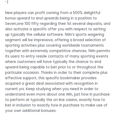
-}
New players can profit coming from a 500% delightful
bonus upward to end upwards being in a position to
Seven,one 100 fifty regarding their 1st several deposits, and
also activate a specific offer you with respect to setting
up typically the cellular software. 1Win’s sports wagering
segment will be impressive, offering a broad selection of
sporting activities plus covering worldwide tournaments
together with extremely competitive chances. 1Win permits
its users to entry reside contacts of many sporting events
where customers will have typically the chance to end
upward being capable to bet prior to or throughout the
particular occasion. Thanks in order to their complete plus
effective support, this specific bookmaker provides
acquired a great deal associated with recognition in
current yrs. Keep studying when you need in order to
understand even more about one Win, just how in purchase
to perform at typically the on line casino, exactly how to
bet in inclusion to exactly how in purchase to make use of
your own additional bonuses.