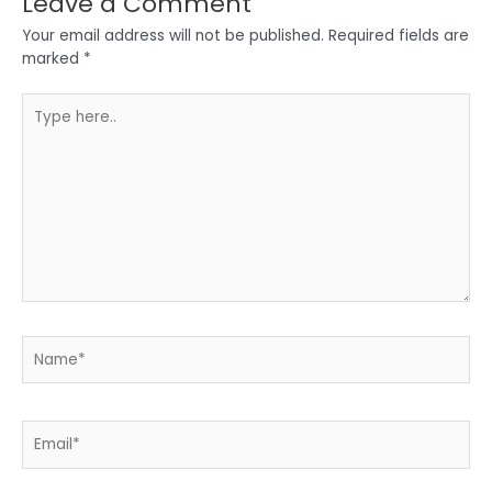
Leave a Comment
Your email address will not be published.
Required fields are
marked
*
Type
here..
Name*
Email*