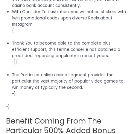
casino bank account consistently.
With Consider To illustration, you will notice stickers with
1win promotional codes upon diverse Reels about
Instagram.
{
Thank You to become able to the complete plus
efficient support, this terme conseillé has obtained a
great deal regarding popularity in recent years.
-}{
The Particular online casino segment provides the
particular the vast majority of popular video games to
win money at typically the second.
-}
-}
Benefit Coming From The
Particular 500% Added Bonus