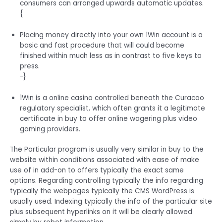
consumers can arranged upwards automatic updates.
{
Placing money directly into your own 1Win account is a
basic and fast procedure that will could become
finished within much less as in contrast to five keys to
press.
-}
1Win is a online casino controlled beneath the Curacao
regulatory specialist, which often grants it a legitimate
certificate in buy to offer online wagering plus video
gaming providers.
The Particular program is usually very similar in buy to the
website within conditions associated with ease of make
use of in add-on to offers typically the exact same
options. Regarding controlling typically the info regarding
typically the webpages typically the CMS WordPress is
usually used. Indexing typically the info of the particular site
plus subsequent hyperlinks on it will be clearly allowed