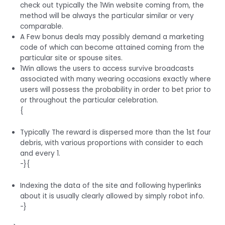
check out typically the 1Win website coming from, the
method will be always the particular similar or very
comparable.
A Few bonus deals may possibly demand a marketing
code of which can become attained coming from the
particular site or spouse sites.
1Win allows the users to access survive broadcasts
associated with many wearing occasions exactly where
users will possess the probability in order to bet prior to
or throughout the particular celebration.
{
Typically The reward is dispersed more than the 1st four
debris, with various proportions with consider to each
and every 1.
-}{
Indexing the data of the site and following hyperlinks
about it is usually clearly allowed by simply robot info.
-}