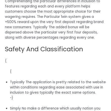
Comprehending the particular differences in inclusion to
features regarding each and every platform helps
customers choose the most appropriate choice for their
wagering requires. The Particular 1win system gives a
+500% reward upon the very first deposit regarding brand
new consumers. Typically The added bonus will be
dispersed above the particular very first four deposits,
along with diverse percentages regarding every one.
Safety And Classification
{
{
Typically The application is pretty related to the website
within conditions regarding ease associated with use in
inclusion to gives typically the exact same options.
-}
Simply No make a difference which usually nation you