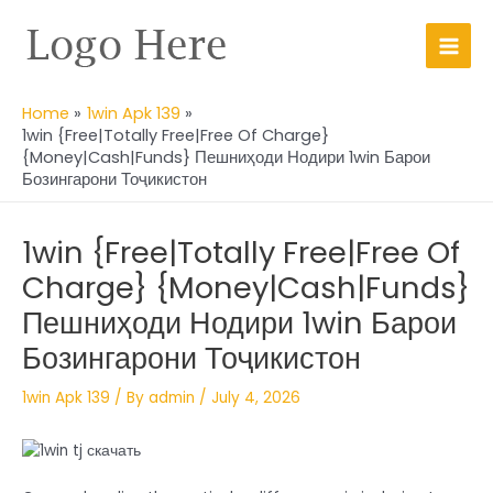
Skip
Post
Main
to
navigation
Men
content
Home
1win Apk 139
1win {Free|Totally Free|Free Of Charge}
{Money|Cash|Funds} Пешниҳоди Нодири 1win Барои
Бозингарони Тоҷикистон
1win {Free|Totally Free|Free Of
Charge} {Money|Cash|Funds}
Пешниҳоди Нодири 1win Барои
Бозингарони Тоҷикистон
1win Apk 139
/ By
admin
/
July 4, 2026