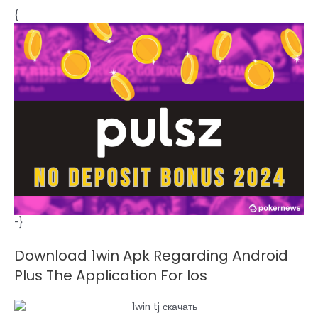
{
-}
Download 1win Apk Regarding Android
Plus The Application For Ios