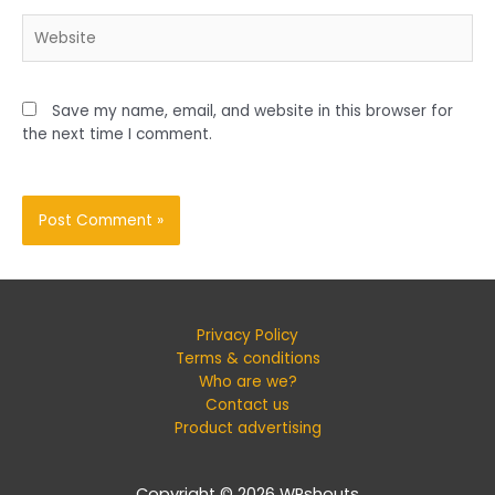
Website
Save my name, email, and website in this browser for
the next time I comment.
Privacy Policy
Terms & conditions
Who are we?
Contact us
Product advertising
Copyright © 2026 WPshouts