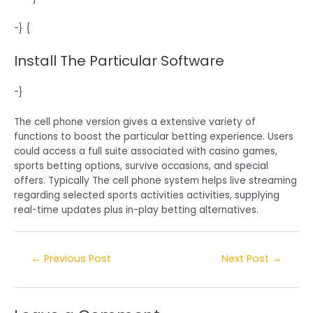
-} {
Install The Particular Software
-}
The cell phone version gives a extensive variety of
functions to boost the particular betting experience. Users
could access a full suite associated with casino games,
sports betting options, survive occasions, and special
offers. Typically The cell phone system helps live streaming
regarding selected sports activities activities, supplying
real-time updates plus in-play betting alternatives.
←
Previous Post
Next Post
→