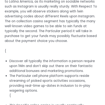
to Latina America, as its marketing on sociable networks
such as Instagram is usually really sturdy. With Respect To
example, you will observe stickers along with 1win
advertising codes about different Reels upon Instagram.
The on collection casino segment has typically the many
well-known video games to be able to win funds at
typically the second. The Particular period it will take in
purchase to get your funds may possibly fluctuate based
about the payment choice you choose.
{
Discover all typically the information a person require
upon 1Win and don’t skip out there on their fantastic
additional bonuses and marketing promotions.
The Particular cell phone platform supports reside
streaming of picked sports activities occasions,
providing real-time up-dates in inclusion to in-play
wagering options.
{