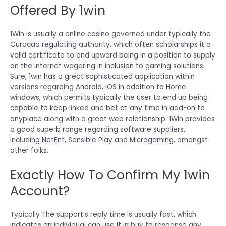
Offered By 1win
1Win is usually a online casino governed under typically the
Curacao regulating authority, which often scholarships it a
valid certificate to end upward being in a position to supply
on the internet wagering in inclusion to gaming solutions.
Sure, 1win has a great sophisticated application within
versions regarding Android, iOS in addition to Home
windows, which permits typically the user to end up being
capable to keep linked and bet at any time in add-on to
anyplace along with a great web relationship. 1Win provides
a good superb range regarding software suppliers,
including NetEnt, Sensible Play and Microgaming, amongst
other folks.
Exactly How To Confirm My 1win
Account?
Typically The support’s reply time is usually fast, which
indicates an individual can use it in buy to response any