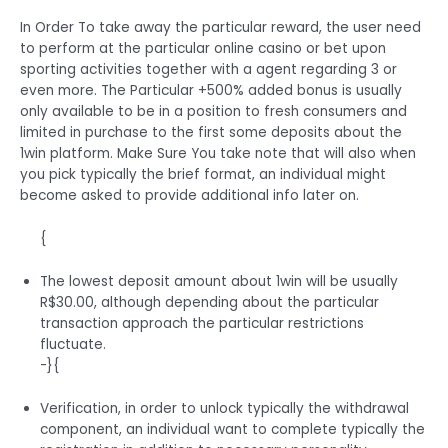
In Order To take away the particular reward, the user need
to perform at the particular online casino or bet upon
sporting activities together with a agent regarding 3 or
even more. The Particular +500% added bonus is usually
only available to be in a position to fresh consumers and
limited in purchase to the first some deposits about the
1win platform. Make Sure You take note that will also when
you pick typically the brief format, an individual might
become asked to provide additional info later on.
{
The lowest deposit amount about 1win will be usually
R$30.00, although depending about the particular
transaction approach the particular restrictions
fluctuate.
-}{
Verification, in order to unlock typically the withdrawal
component, an individual want to complete typically the