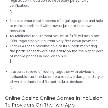
registration in addition to necessary personality
verification.
-}
The customer must become of legal age group and help
to make debris and withdrawals just into their own
accounts.
An Additional requirement you must fulfill will be to bet
100% regarding your current very first down payment.
Thanks A Lot to become able to its superb marketing,
the particular software runs easily on the the higher part
of mobile phones in add-on to pills.
{
It assures relieve of routing together with obviously
noticeable tab in inclusion to a reactive design and style
of which adapts to different cellular devices.
-}
Online Casino Online Games In Inclusion
To Providers On The 1win App