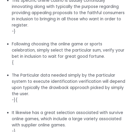
This Specific online casino is usually continually
innovating along with typically the purpose regarding
providing appealing proposals to the faithful consumers
in inclusion to bringing in all those who want in order to
register.
-}
Following choosing the online game or sports
celebration, simply select the particular sum, verify your
bet in inclusion to wait for great good fortune.
{
The Particular data needed simply by the particular
system to execute identification verification will depend
upon typically the drawback approach picked by simply
the user.
-}{
It likewise has a great selection associated with survive
online games, which include a large variety associated
with supplier online games.
-}