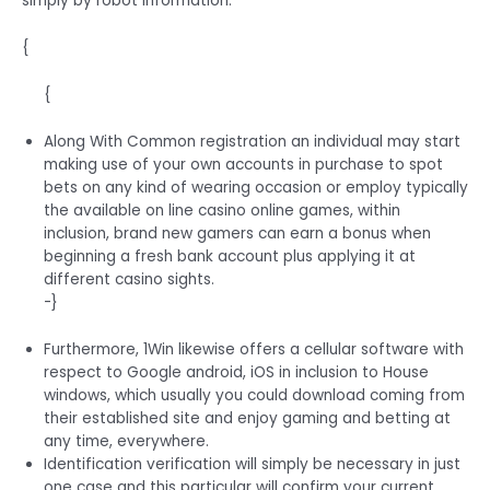
simply by robot information.
{
{
Along With Common registration an individual may start
making use of your own accounts in purchase to spot
bets on any kind of wearing occasion or employ typically
the available on line casino online games, within
inclusion, brand new gamers can earn a bonus when
beginning a fresh bank account plus applying it at
different casino sights.
-}
Furthermore, 1Win likewise offers a cellular software with
respect to Google android, iOS in inclusion to House
windows, which usually you could download coming from
their established site and enjoy gaming and betting at
any time, everywhere.
Identification verification will simply be necessary in just
one case and this particular will confirm your current