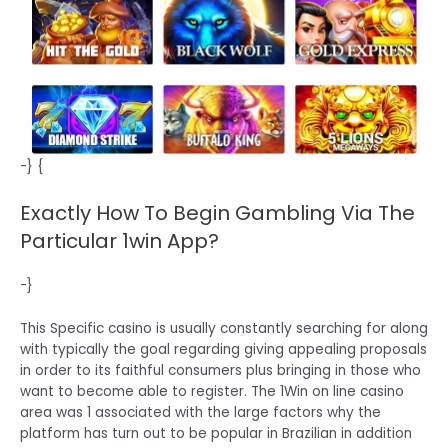
-} {
Exactly How To Begin Gambling Via The
Particular 1win App?
-}
This Specific casino is usually constantly searching for along
with typically the goal regarding giving appealing proposals
in order to its faithful consumers plus bringing in those who
want to become able to register. The 1Win on line casino
area was 1 associated with the large factors why the
platform has turn out to be popular in Brazilian in addition