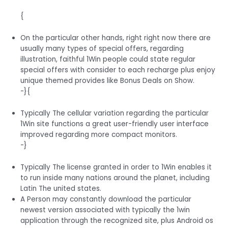
{
On the particular other hands, right right now there are
usually many types of special offers, regarding
illustration, faithful 1Win people could state regular
special offers with consider to each recharge plus enjoy
unique themed provides like Bonus Deals on Show.
-}{
Typically The cellular variation regarding the particular
1Win site functions a great user-friendly user interface
improved regarding more compact monitors.
-}
Typically The license granted in order to 1Win enables it
to run inside many nations around the planet, including
Latin The united states.
A Person may constantly download the particular
newest version associated with typically the 1win
application through the recognized site, plus Android os