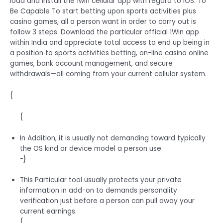
load and install the 1win cellular app with regard to iOS. To
Be Capable To start betting upon sports activities plus
casino games, all a person want in order to carry out is
follow 3 steps. Download the particular official 1Win app
within India and appreciate total access to end up being in
a position to sports activities betting, on-line casino online
games, bank account management, and secure
withdrawals—all coming from your current cellular system.
{
{
In Addition, it is usually not demanding toward typically
the OS kind or device model a person use.
-}
This Particular tool usually protects your private
information in add-on to demands personality
verification just before a person can pull away your
current earnings.
{