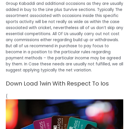
Group Kabaddi and additional occasions as they are usually
added in buy to the Line plus Survive sections. Typically The
assortment associated with occasions inside this specific
sports activity will be not really as wide as within the case
associated with cricket, nevertheless all of us don’t skip any
essential competitions. All Of Us usually carry out not cost
any commissions either regarding build up or withdrawals.
But all of us recommend in purchase to pay focus to
become in a position to the particular rules regarding
payment methods – the particular income may be agreed
by them. In Case these needs are usually not fulfilled, we all
suggest applying typically the net variation.
Down Load 1win With Respect To Ios
{