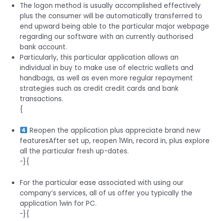
The logon method is usually accomplished effectively
plus the consumer will be automatically transferred to
end upward being able to the particular major webpage
regarding our software with an currently authorised
bank account.
Particularly, this particular application allows an
individual in buy to make use of electric wallets and
handbags, as well as even more regular repayment
strategies such as credit credit cards and bank
transactions.
{
Reopen the application plus appreciate brand new
featuresAfter set up, reopen 1Win, record in, plus explore
all the particular fresh up-dates.
-}{
For the particular ease associated with using our
company’s services, all of us offer you typically the
application 1win for PC.
-}{