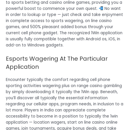
to sports betting and casino online games, providing you a
powerful boost to commence your own quest.
No want
in order to lookup or type — just check and take enjoyment
in complete access to sports wagering, on line casino
games, and 500% pleasant added bonus through your
current cell phone gadget. The recognized 1Win application
is usually fully compatible together with Android os, iOS, in
add-on to Windows gadgets.
Esports Wagering At The Particular
Application
Encounter typically the comfort regarding cell phone
sporting activities wagering plus on range casino gambling
by simply downloading it typically the 1Win app. Beneath,
you’ll discover all typically the essential information
regarding our cellular apps, program needs, in inclusion to a
lot more. Players in India can appreciate complete
accessibility to become in a position to typically the 1win
application — location wagers, start on line casino online
games, join tournaments, acquire bonus deals, and take