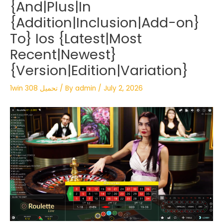
{And|Plus|In
{Addition|Inclusion|Add-on}
To} Ios {Latest|Most
Recent|Newest}
{Version|Edition|Variation}
1win تحميل 308
/ By
admin
/
July 2, 2026