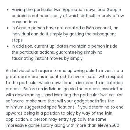
Having the particular 1win Application download Google
android is not necessarily of which difficult, merely a few
easy actions.
In Case a person have not created a 1Win account, an
individual can do it simply by getting the subsequent
steps.
In addition, current up-dates maintain a person inside
the particular actions, guaranteeing simply no
fascinating instant moves by simply.
An Individual will require to end up being able to invest no a
great deal more as in contrast to five minutes with respect
to the particular whole down load in inclusion to installation
process. Before an individual go via the process associated
with downloading it and installing the particular 1win cellular
software, make sure that will your gadget satisfies the
minimum suggested specifications. If you determine to end
upwards being in a position to play by way of the 1win
application, a person may entry typically the same
impressive game library along with more than eleven,500