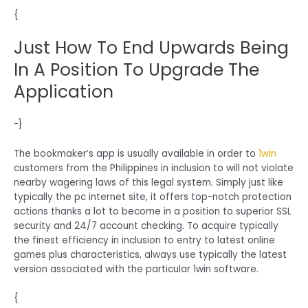
{
Just How To End Upwards Being
In A Position To Upgrade The
Application
-}
The bookmaker’s app is usually available in order to
1win
customers from the Philippines in inclusion to will not violate
nearby wagering laws of this legal system. Simply just like
typically the pc internet site, it offers top-notch protection
actions thanks a lot to become in a position to superior SSL
security and 24/7 account checking. To acquire typically
the finest efficiency in inclusion to entry to latest online
games plus characteristics, always use typically the latest
version associated with the particular 1win software.
{