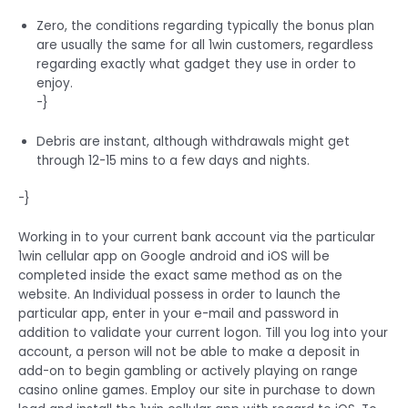
Zero, the conditions regarding typically the bonus plan
are usually the same for all 1win customers, regardless
regarding exactly what gadget they use in order to
enjoy.
-}
Debris are instant, although withdrawals might get
through 12-15 mins to a few days and nights.
-}
Working in to your current bank account via the particular
1win cellular app on Google android and iOS will be
completed inside the exact same method as on the
website. An Individual possess in order to launch the
particular app, enter in your e-mail and password in
addition to validate your current logon. Till you log into your
account, a person will not be able to make a deposit in
add-on to begin gambling or actively playing on range
casino online games. Employ our site in purchase to down