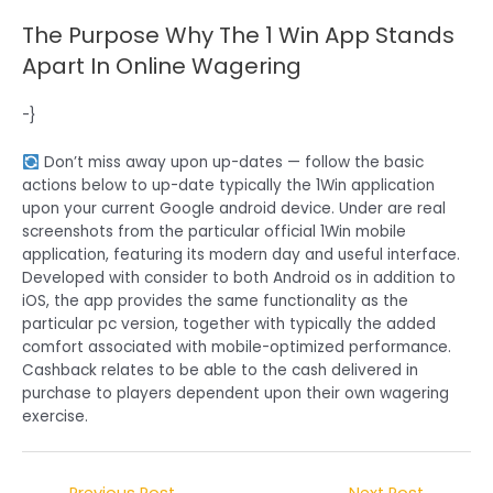
The Purpose Why The 1 Win App Stands
Apart In Online Wagering
-}
Don’t miss away upon up-dates — follow the basic
actions below to up-date typically the 1Win application
upon your current Google android device. Under are real
screenshots from the particular official 1Win mobile
application, featuring its modern day and useful interface.
Developed with consider to both Android os in addition to
iOS, the app provides the same functionality as the
particular pc version, together with typically the added
comfort associated with mobile-optimized performance.
Cashback relates to be able to the cash delivered in
purchase to players dependent upon their own wagering
exercise.