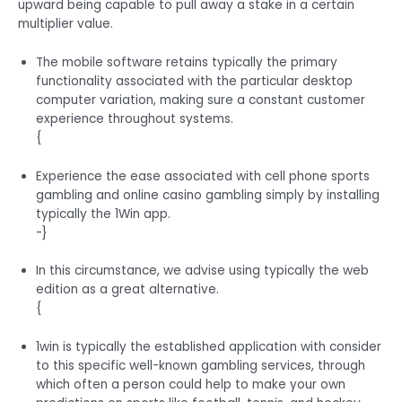
upward being capable to pull away a stake in a certain
multiplier value.
The mobile software retains typically the primary
functionality associated with the particular desktop
computer variation, making sure a constant customer
experience throughout systems.
{
Experience the ease associated with cell phone sports
gambling and online casino gambling simply by installing
typically the 1Win app.
-}
In this circumstance, we advise using typically the web
edition as a great alternative.
{
1win is typically the established application with consider
to this specific well-known gambling services, through
which often a person could help to make your own