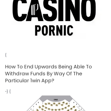
{
How To End Upwards Being Able To
Withdraw Funds By Way Of The
Particular 1win App?
-} {