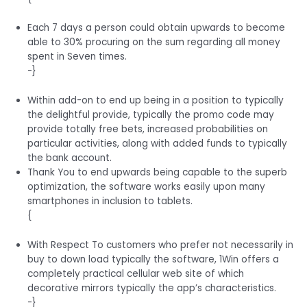
Each 7 days a person could obtain upwards to become
able to 30% procuring on the sum regarding all money
spent in Seven times.
-}
Within add-on to end up being in a position to typically
the delightful provide, typically the promo code may
provide totally free bets, increased probabilities on
particular activities, along with added funds to typically
the bank account.
Thank You to end upwards being capable to the superb
optimization, the software works easily upon many
smartphones in inclusion to tablets.
{
With Respect To customers who prefer not necessarily in
buy to down load typically the software, 1Win offers a
completely practical cellular web site of which
decorative mirrors typically the app’s characteristics.
-}