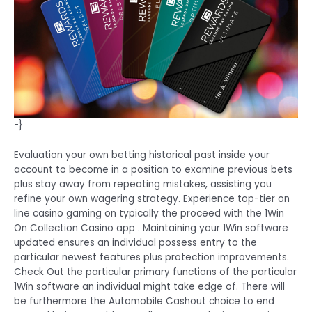
-}
Evaluation your own betting historical past inside your
account to become in a position to examine previous bets
plus stay away from repeating mistakes, assisting you
refine your own wagering strategy. Experience top-tier on
line casino gaming on typically the proceed with the 1Win
On Collection Casino app . Maintaining your 1Win software
updated ensures an individual possess entry to the
particular newest features plus protection improvements.
Check Out the particular primary functions of the particular
1Win software an individual might take edge of. There will
be furthermore the Automobile Cashout choice to end