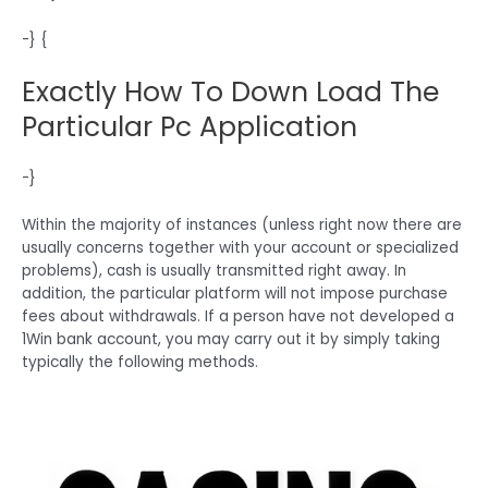
-} {
Exactly How To Down Load The
Particular Pc Application
-}
Within the majority of instances (unless right now there are
usually concerns together with your account or specialized
problems), cash is usually transmitted right away. In
addition, the particular platform will not impose purchase
fees about withdrawals. If a person have not developed a
1Win bank account, you may carry out it by simply taking
typically the following methods.