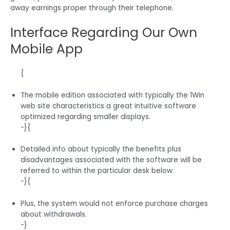
away earnings proper through their telephone.
Interface Regarding Our Own
Mobile App
{
The mobile edition associated with typically the 1Win
web site characteristics a great intuitive software
optimized regarding smaller displays.
-}{
Detailed info about typically the benefits plus
disadvantages associated with the software will be
referred to within the particular desk below.
-}{
Plus, the system would not enforce purchase charges
about withdrawals.
-}