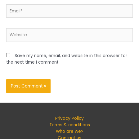
Email*
Website
Save my name, email, and website in this browser for
the next time I comment.
Privacy Policy
Terms & conditions
Who are we?
Contact us