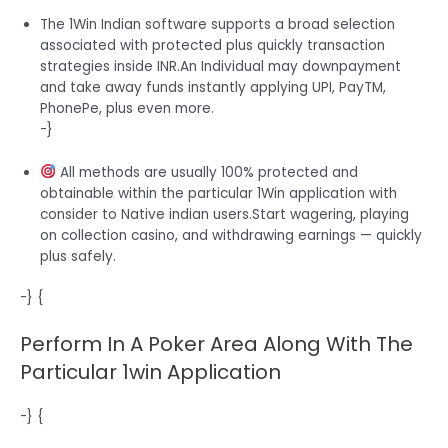
The 1Win Indian software supports a broad selection
associated with protected plus quickly transaction
strategies inside INR.An Individual may downpayment
and take away funds instantly applying UPI, PayTM,
PhonePe, plus even more.
-}
All methods are usually 100% protected and
obtainable within the particular 1Win application with
consider to Native indian users.Start wagering, playing
on collection casino, and withdrawing earnings — quickly
plus safely.
-} {
Perform In A Poker Area Along With The
Particular 1win Application
-} {