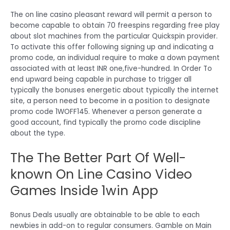
The on line casino pleasant reward will permit a person to
become capable to obtain 70 freespins regarding free play
about slot machines from the particular Quickspin provider.
To activate this offer following signing up and indicating a
promo code, an individual require to make a down payment
associated with at least INR one,five-hundred. In Order To
end upward being capable in purchase to trigger all
typically the bonuses energetic about typically the internet
site, a person need to become in a position to designate
promo code 1WOFF145. Whenever a person generate a
good account, find typically the promo code discipline
about the type.
The The Better Part Of Well-
known On Line Casino Video
Games Inside 1win App
Bonus Deals usually are obtainable to be able to each
newbies in add-on to regular consumers. Gamble on Main