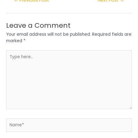
←
Previous Post
Next Post
→
Leave a Comment
Your email address will not be published.
Required fields are
marked
*
Type
here..
Name*