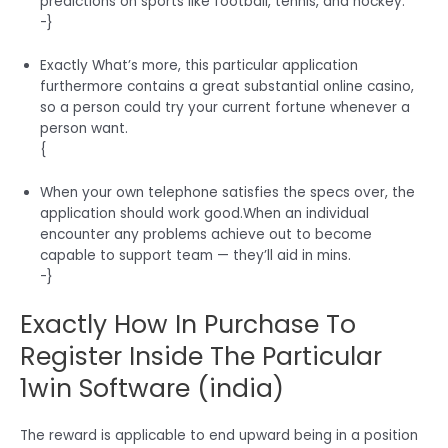
predictions on sports like football, tennis, and hockey.
-}
Exactly What’s more, this particular application
furthermore contains a great substantial online casino,
so a person could try your current fortune whenever a
person want.
{
When your own telephone satisfies the specs over, the
application should work good.When an individual
encounter any problems achieve out to become
capable to support team — they’ll aid in mins.
-}
Exactly How In Purchase To
Register Inside The Particular
1win Software (india)
The reward is applicable to end upward being in a position