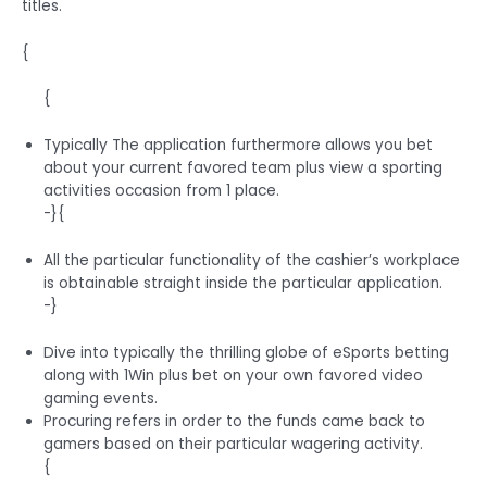
titles.
{
{
Typically The application furthermore allows you bet
about your current favored team plus view a sporting
activities occasion from 1 place.
-}{
All the particular functionality of the cashier’s workplace
is obtainable straight inside the particular application.
-}
Dive into typically the thrilling globe of eSports betting
along with 1Win plus bet on your own favored video
gaming events.
Procuring refers in order to the funds came back to
gamers based on their particular wagering activity.
{