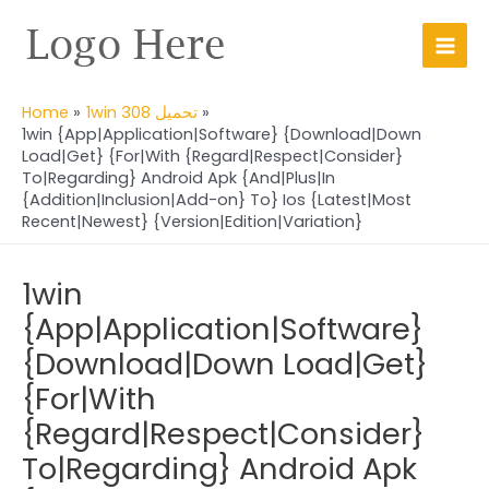
Skip
Post
Main
to
navigation
Men
content
Home
1win تحميل 308
1win {App|Application|Software} {Download|Down
Load|Get} {For|With {Regard|Respect|Consider}
To|Regarding} Android Apk {And|Plus|In
{Addition|Inclusion|Add-on} To} Ios {Latest|Most
Recent|Newest} {Version|Edition|Variation}
1win
{App|Application|Software}
{Download|Down Load|Get}
{For|With
{Regard|Respect|Consider}
To|Regarding} Android Apk