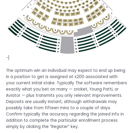
-}
The optimum win an individual may expect to end up being
in a position to get is assigned at x200 associated with
your current initial stake. Typically The software remembers
exactly what you bet on many — cricket, Young Patti, or
Aviator — plus transmits you only relevant improvements.
Deposits are usually instant, although withdrawals may
possibly take from fifteen mins to a couple of days.
Confirm typically the accuracy regarding the joined info in
addition to complete the particular enrollment process
simply by clicking the “Register” key.