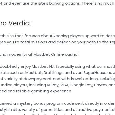
bet and even use the site’s banking options. There is no muc
no Verdict
 web site that focuses about keeping players upward to date
ges you to total missions and defeat on your path to the top
and modernity at Mostbet On line casino!
doubtedly enjoy Mostbet NJ. Especially using what our mostbe
t picks such as Mostbet, DraftKings and even SugarHouse no
 of variety of downpayment and withdrawal options, including
or Indian players, including RuPay, VISA, Google Pay, Paytm,
rded and reliable gambling experience.
eceived a mystery bonus program code sent directly in orde
ts stylish site, variety of game titles and attractive payment