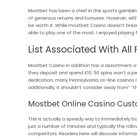
Mostbet has been a chief in the sports gambling 
of generous returns and bonuses. However, with 
be worth it. While mostbet Casino doesn’t break 
able to play one of the most. I enjoyed playing f
List Associated With All
Mostbet Casino in addition has a assortment of 
they deposit and spend £10. 50 spins won’t a p
dedication, many Pennsylvania on-line casinos 
additionally, it shouldn’t consider away from” “t
Mostbet Online Casino Cus
This is actually a speedy way to immediately b
just a number of minutes and typically the rol
competitors. Readers here will discover informati