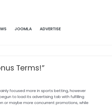
EWS
JOOMLA
ADVERTISE
onus Terms!”
plainly focused more in sports betting, however
un to load its advertising tab with fulfilling
ozen or maybe more concurrent promotions, while