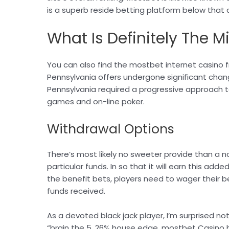
is a superb reside betting platform below that
What Is Definitely The 
You can also find the mostbet internet casino 
Pennsylvania offers undergone significant chang
Pennsylvania required a progressive approach to
games and on-line poker.
Withdrawal Options
There’s most likely no sweeter provide than a n
particular funds. In so that it will earn this ad
the benefit bets, players need to wager their 
funds received.
As a devoted black jack player, I’m surprised no
“brain the 5. 26% house edge, mostbet Casino h