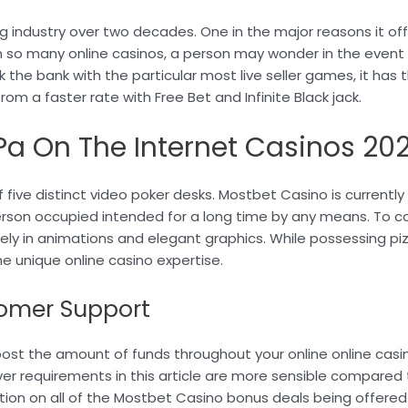
industry over two decades. One in the major reasons it offer
so many online casinos, a person may wonder in the event th
the bank with the particular most live seller games, it has 
rom a faster rate with Free Bet and Infinite Black jack.
 Pa On The Internet Casinos 20
five distinct video poker desks. Mostbet Casino is currently
erson occupied intended for a long time by any means. To c
rely in animations and elegant graphics. While possessing 
he unique online casino expertise.
tomer Support
oost the amount of funds throughout your online online casi
lover requirements in this article are more sensible compar
on on all of the Mostbet Casino bonus deals being offered. Th