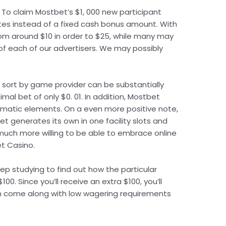
. To claim Mostbet’s $1, 000 new participant
ates instead of a fixed cash bonus amount. With
from around $10 in order to $25, while many may
 of each of our advertisers. We may possibly
to sort by game provider can be substantially
al bet of only $0. 01. In addition, Mostbet
ematic elements. On a even more positive note,
et generates its own in one facility slots and
uch more willing to be able to embrace online
et Casino.
ep studying to find out how the particular
. Since you’ll receive an extra $100, you’ll
ten come along with low wagering requirements