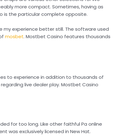
ticeably more compact. Sometimes, having as
 is the particular complete opposite.
 my experience better still. The software used
 of
mosbet
. Mostbet Casino features thousands
mes to experience in addition to thousands of
regarding live dealer play. Mostbet Casino
ed for too long. Like other faithful Pa online
nt was exclusively licensed in New Hat.