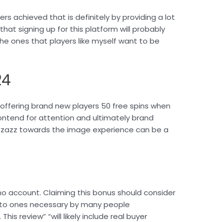
s achieved that is definitely by providing a lot
at signing up for this platform will probably
the ones that players like myself want to be
24
 offering brand new players 50 free spins when
ontend for attention and ultimately brand
pizzazz towards the image experience can be a
no account. Claiming this bonus should consider
ed to ones necessary by many people
is review” “will likely include real buyer