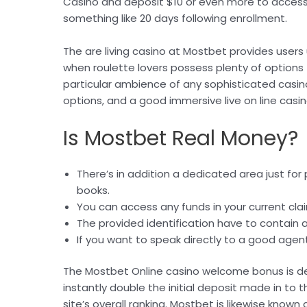
Casino and deposit $10 or even more to access t
something like 20 days following enrollment.
The are living casino at Mostbet provides users
when roulette lovers possess plenty of options to
particular ambience of any sophisticated casin
options, and a good immersive live on line casi
Is Mostbet Real Money?
There’s in addition a dedicated area just for
books.
You can access any funds in your current claim
The provided identification have to contain a p
If you want to speak directly to a good agen
The Mostbet Online casino welcome bonus is defi
instantly double the initial deposit made in to 
site’s overall ranking. Mostbet is likewise known