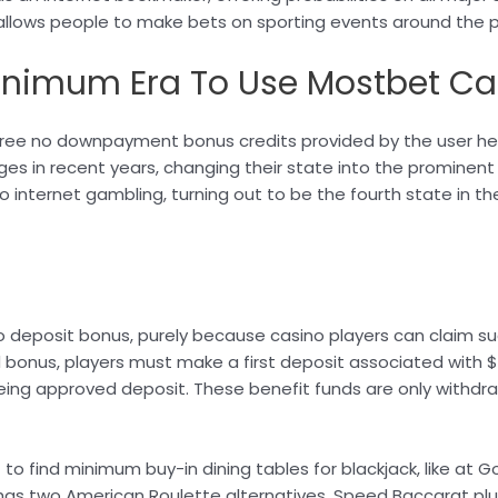
 allows people to make bets on sporting events around the p
Minimum Era To Use Mostbet Ca
free no downpayment bonus credits provided by the user her
es in recent years, changing their state into the prominent
 internet gambling, turning out to be the fourth state in the
o deposit bonus, purely because casino players can claim suc
ded bonus, players must make a first deposit associated with $
being approved deposit. These benefit funds are only withd
t to find minimum buy-in dining tables for blackjack, like at 
as two American Roulette alternatives. Speed Baccarat plus 