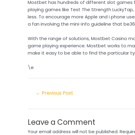
Mostbet has hundreds of different slot games for
playing games like Test The Strength LuckyTap, M
less. To encourage more Apple and i phone user
a fan involving the mini-info guideline that be36
With the range of solutions, Mostbet Casino mak
game playing experience. Mostbet works to make
make it easy to be able to find the particular ty
\e
←
Previous Post
Leave a Comment
Your email address will not be published.
Requir