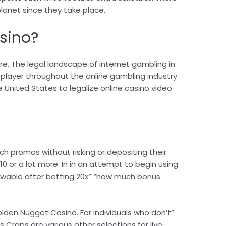
lanet since they take place.
sino?
e. The legal landscape of internet gambling in
 player throughout the online gambling industry.
 United States to legalize online casino video
h promos without risking or depositing their
10 or a lot more. In in an attempt to begin using
rawable after betting 20x” “how much bonus
Golden Nugget Casino. For individuals who don’t”
Craps are various other selections for live