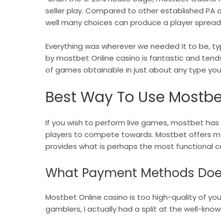
seller play. Compared to other established PA
well many choices can produce a player spread 
Everything was wherever we needed it to be, ty
by mostbet Online casino is fantastic and ten
of games obtainable in just about any type you 
Best Way To Use Mostbe
If you wish to perform live games, mostbet has 
players to compete towards. Mostbet offers mov
provides what is perhaps the most functional cas
What Payment Methods Doe
Mostbet Online casino is too high-quality of your
gamblers, I actually had a split at the well-kn