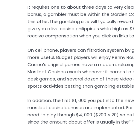
It requires one to about three days to very clea
bonus, a gambler must be within the Garden Cond
this offer, the gambling site will typically re
give you a live casino philippines while high as
receive compensation when you click on links t
On cell phone, players can filtration system by 
more useful. Budget players will enjoy Penny Rou
Casino’s original games have a modern, relaxi
Mostbet Casinos excels whenever it comes to orig
desk games, and several dozen of these video 
sports activities betting than gambling establi
In addition, the first $1, 000 you put into the
mostbet casino bonuses are implemented. For exam
need to play through $4, 000 ($200 × 20) so as
since the amount about offer is usually in the” 