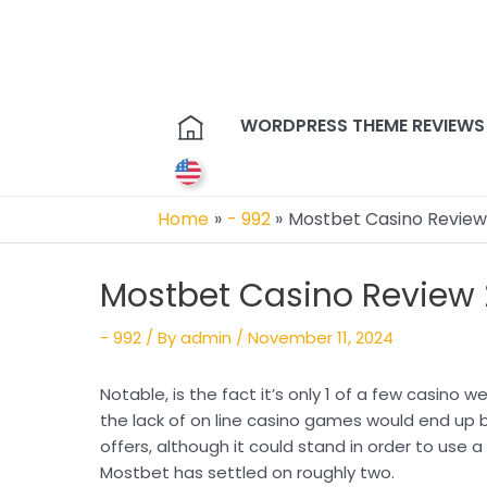
Skip
Post
to
navigation
content
WORDPRESS THEME REVIEWS
Home
- 992
Mostbet Casino Review
Mostbet Casino Review 
- 992
/ By
admin
/
November 11, 2024
Notable, is the fact it’s only 1 of a few casino
the lack of on line casino games would end up be
offers, although it could stand in order to us
Mostbet has settled on roughly two.