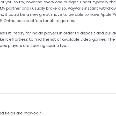
 you to try, covering every one budget. Under typically the 
y partner and i usually broke also. PayPal’s instant withdraw
s, it could be a new great move to be able to have Apple P
5 Online casino offers for all its games.
es it” “easy for Indian players in order to deposit and pull
 it effortless to find the list of available video games. 
pes players are seeking casino live.
ed fields are marked
*