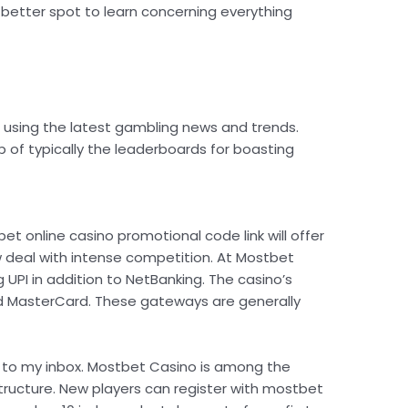
h better spot to learn concerning everything
 using the latest gambling news and trends.
 of typically the leaderboards for boasting
t online casino promotional code link will offer
w deal with intense competition. At Mostbet
 UPI in addition to NetBanking. The casino’s
 and MasterCard. These gateways are generally
r to my inbox. Mostbet Casino is among the
 structure. New players can register with mostbet