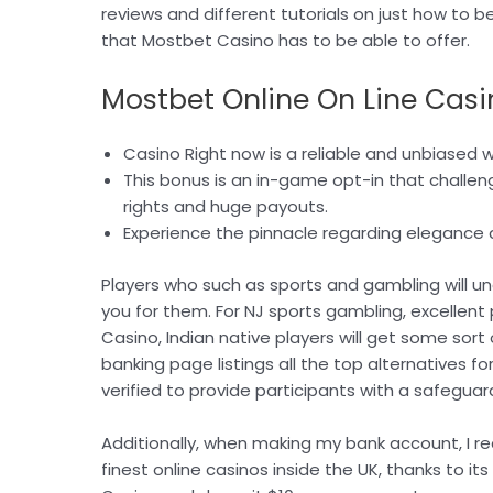
reviews and different tutorials on just how to 
that Mostbet Casino has to be able to offer.
Mostbet Online On Line Casi
Casino Right now is a reliable and unbiased
This bonus is an in-game opt-in that challen
rights and huge payouts.
Experience the pinnacle regarding elegance 
Players who such as sports and gambling will un
you for them. For NJ sports gambling, excellen
Casino, Indian native players will get some sort
banking page listings all the top alternatives f
verified to provide participants with a safegua
Additionally, when making my bank account, I r
finest online casinos inside the UK, thanks to i