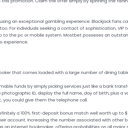
his promotion. Claim the offer simply by spinning the fishing
 using an exceptional gambling experience. Blackjack fans ca
o. For individuals seeking a contact of sophistication, VIP t
o to the pc or mobile system. Mostbet posseses an outstandi
no experience.
 poker that comes loaded with a large number of dining tables
able funds by simply picking services just like a bank transf
hotographic ID, display the full name, day of birth, plus a val
t, you could give them the telephone call.
nitely a 100% first-deposit bonus match well worth up to $1
their account. Increasing the number associated with other bo
 as an internet bookmaker, offering probabilities on all major