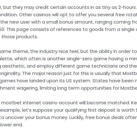
r, but they may credit certain accounts in as tiny as 2-hours
ition. Other casinos will opt to offer you several free rot
ward the new user with a small bonus amount, ranging coming 
 $50. This page consists of references to goods from a single
o those products.
game theme, the industry nice feel, but the ability in order 
lette, which often is another single-zero game having a minim
ng aesthetic, and employ different game technicians and th
inality. The major reason just for this is usually that Mostb
games have landed upon its US system. States have been m
shment wagering, limiting long term opportunities for Mostb
 new mostbet internet casino account will become matched. Ke
ple, let’s suppose your qualifying first deposit is worth $100
 to uncover your bonus money. Luckily, free bonus deals of
“lower end.