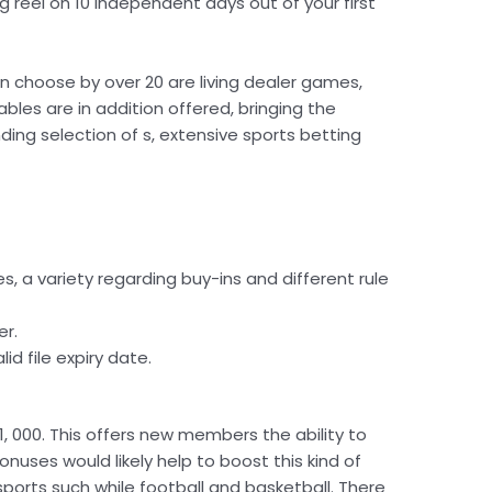
 reel on 10 independent days out of your first
n choose by over 20 are living dealer games,
ables are in addition offered, bringing the
ng selection of s, extensive sports betting
, a variety regarding buy-ins and different rule
er.
id file expiry date.
, 000. This offers new members the ability to
nuses would likely help to boost this kind of
 sports such while football and basketball. There