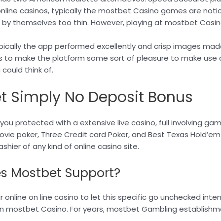
 online casinos, typically the mostbet Casino games are no
by themselves too thin. However, playing at mostbet Casino
pically the app performed excellently and crisp images made
ds to make the platform some sort of pleasure to make use
could think of.
t Simply No Deposit Bonus
you protected with a extensive live casino, full involving ga
ie poker, Three Credit card Poker, and Best Texas Hold’em 
hier of any kind of online casino site.
s Mostbet Support?
 online on line casino to let this specific go unchecked intend
own mostbet Casino. For years, mostbet Gambling establishme