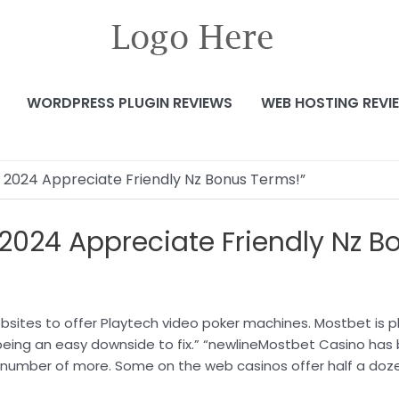
WORDPRESS PLUGIN REVIEWS
WEB HOSTING REVI
 2024 Appreciate Friendly Nz Bonus Terms!”
2024 Appreciate Friendly Nz B
 websites to offer Playtech video poker machines. Mostbet is 
ing an easy downside to fix.” “newlineMostbet Casino has beg
e a number of more. Some on the web casinos offer half a d