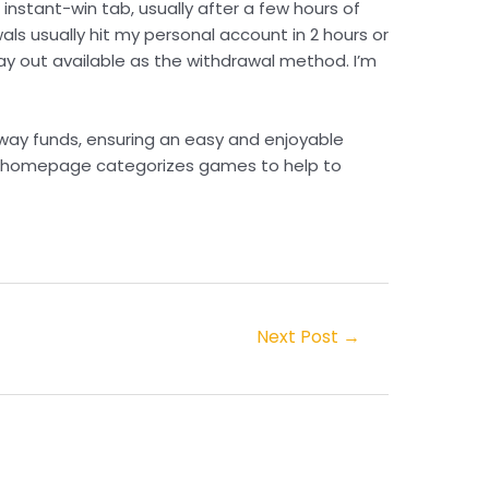
instant-win tab, usually after a few hours of
als usually hit my personal account in 2 hours or
ay out available as the withdrawal method. I’m
 away funds, ensuring an easy and enjoyable
The homepage categorizes games to help to
Next Post
→