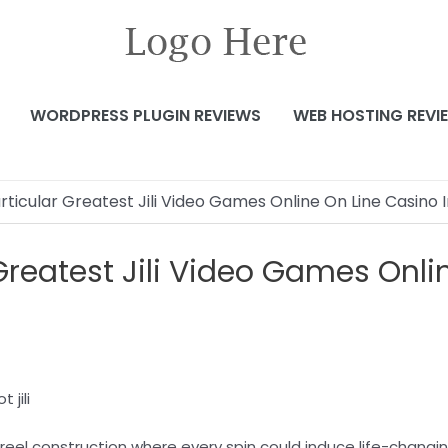
WORDPRESS PLUGIN REVIEWS
WEB HOSTING REVI
rticular Greatest Jili Video Games Online On Line Casino I
Greatest Jili Video Games Onli
 reel construction where every spin could induce life-chang