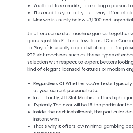
You’ll get free credits, permitting a person to
This enables you to try out away different 
Max win is usually below x3,1000 and unpredic
Jili offers some slot machine games together wit
games just like Fortune Jewels and Cash Comin
to Player) is usually a good vital aspect for pl
RTP slot machines such as these types of enhanc
selection with respect to expert bettors lookin
kind of elegant licensed features or modern en
Regardless Of Whether you’re tests typically 
at your current personal rate.
Importantly, JILI Slot Machine offers higher
Typically The over will be 18 the particular the 
Inside the next installment, the particular d
instant wins.
That’s why it offers low minimal gambling be