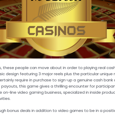
, these people can move about in order to playing real ca
ssic design featuring 3 major reels plus the particular unique 
 certainly require in purchase to sign-up a genuine cash ban
ayouts, this game gives a thrilling encounter for participan
 the on-line video gaming business, specialized in inside pr
ities.
rough bonus deals in addition to video games to be in a posit