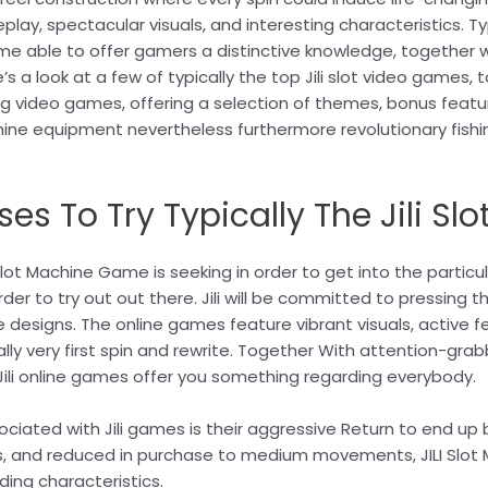
ay, spectacular visuals, and interesting characteristics. Typ
able to offer gamers a distinctive knowledge, together wit
Here’s a look at a few of typically the top Jili slot video gam
ding video games, offering a selection of themes, bonus featu
chine equipment nevertheless furthermore revolutionary fish
es To Try Typically The Jili S
 Slot Machine Game is seeking in order to get into the parti
order to try out out there. Jili will be committed to pressing 
 designs. The online games feature vibrant visuals, active f
ly very first spin and rewrite. Together With attention-gra
ili online games offer you something regarding everybody.
ociated with Jili games is their aggressive Return to end up
s, and reduced in purchase to medium movements, JILI Slot M
ing characteristics.