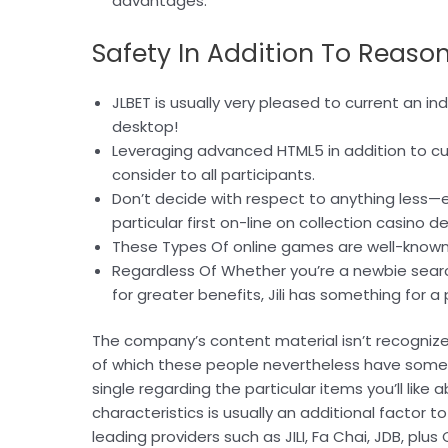
advantages.
Safety In Addition To Reason
JLBET is usually very pleased to current an i
desktop!
Leveraging advanced HTML5 in addition to cutt
consider to all participants.
Don’t decide with respect to anything less—e
particular first on-line on collection casino de
These Types Of online games are well-known w
Regardless Of Whether you’re a newbie search
for greater benefits, Jili has something for a
The company’s content material isn’t recognized 
of which these people nevertheless have some thi
single regarding the particular items you’ll li
characteristics is usually an additional factor 
leading providers such as JILI, Fa Chai, JDB, pl