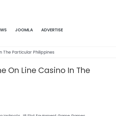
EWS
JOOMLA
ADVERTISE
n The Particular Philippines
ne On Line Casino In The
ing jackpots. Jili Slot Equipment Game Games