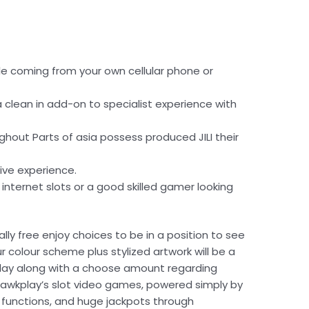
ble coming from your own cellular phone or
 clean in add-on to specialist experience with
hout Parts of asia possess produced JILI their
ive experience.
internet slots or a good skilled gamer looking
lly free enjoy choices to be in a position to see
r colour scheme plus stylized artwork will be a
 play along with a choose amount regarding
g Hawkplay’s slot video games, powered simply by
ve functions, and huge jackpots through