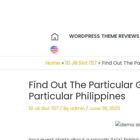
Skip
Post
to
navigation
content
WORDPRESS THEME REVIEWS
Home
10 Jili Slot 157
Find Out The Pa
Find Out The Particular 
Particular Philippines
10 Jili Slot 157
/ By
admin
/
June 26, 2025
Your quest starts about a smooth 3×1+1 fishing