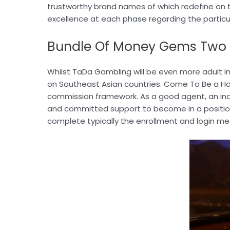
trustworthy brand names of which redefine on t
excellence at each phase regarding the particu
Bundle Of Money Gems Two
Whilst TaDa Gambling will be even more adult in
on Southeast Asian countries. Come To Be a Ha
commission framework. As a good agent, an indi
and committed support to become in a position
complete typically the enrollment and login metho