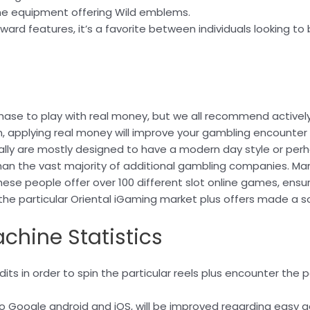
chine equipment offering Wild emblems.
ard features, it’s a favorite between individuals looking to
rchase to play with real money, but we all recommend activel
in, applying real money will improve your gambling encounter
ly are mostly designed to have a modern day style or perhaps
n the vast majority of additional gambling companies. Many
ese people offer over 100 different slot online games, ensur
 the particular Oriental iGaming market plus offers made a s
chine Statistics
its in order to spin the particular reels plus encounter the pa
o Google android and iOS, will be improved regarding easy 