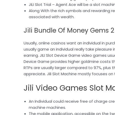
JILI Slot Trial – Agent Ace will be a slot ma
Along With the rich symbols and rewarding rew
associated with wealth.
Jili Bundle Of Money Gems 2
Usually, online casinos want an individual in pu
usually game an individual really take pleasure 
earning. JILI Slot Device Game video games usual
Device Game provides higher goldmine costs tha
RTPs are usually larger compared to 97%, plus th
appreciate. Jili Slot Machine mostly focuses on
Jili Video Games Slot Ma
An Individual could receive free of charge cred
machine machines.
The mobile application, accessible on the tw