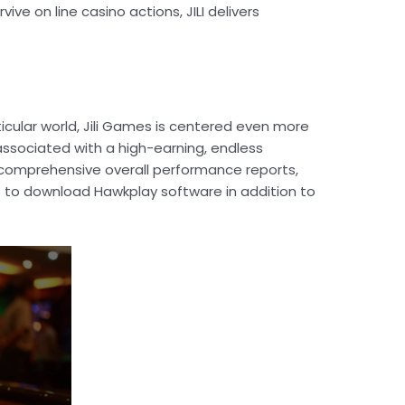
 on line casino actions, JILI delivers
icular world, Jili Games is centered even more
sociated with a high-earning, endless
, comprehensive overall performance reports,
 to download Hawkplay software in addition to