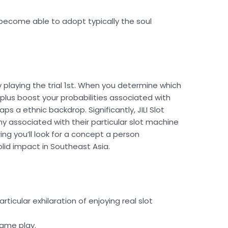
 become able to adopt typically the soul
y playing the trial 1st. When you determine which
 plus boost your probabilities associated with
 a ethnic backdrop. Significantly, JILI Slot
 associated with their particular slot machine
ing you’ll look for a concept a person
olid impact in Southeast Asia.
rticular exhilaration of enjoying real slot
game play.