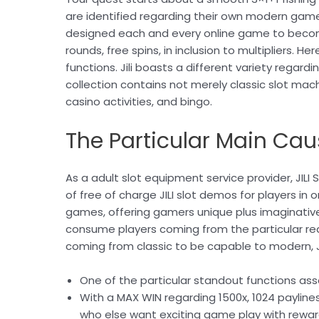
are identified regarding their own modern gamepl
designed each and every online game to become 
rounds, free spins, in inclusion to multipliers. 
functions. Jili boasts a different variety regar
collection contains not merely classic slot ma
casino activities, and bingo.
The Particular Main Caus
As a adult slot equipment service provider, JILI
of free of charge JILI slot demos for players in 
games, offering gamers unique plus imaginative
consume players coming from the particular real
coming from classic to be capable to modern, J
One of the particular standout functions ass
With a MAX WIN regarding 1500x, 1024 payline
who else want exciting game play with reward