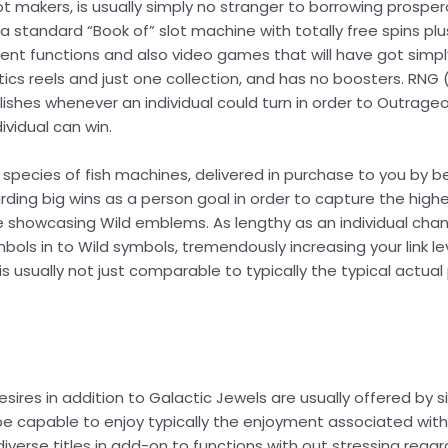
lot makers, is usually simply no stranger to
borrowing prospero
 a standard “Book of” slot machine with totally free spins pl
ferent functions and also video games that will have got si
tics reels and just one collection, and has no boosters. RN
es whenever an individual could turn in order to Outrageou
vidual can win.
 species of fish machines, delivered in purchase to you by best
garding big wins as a person goal in order to capture the high
 showcasing Wild emblems. As lengthy as an individual chan
ols in to Wild symbols, tremendously increasing your link lev
 is usually not just comparable to typically the typical actual
esires in addition to Galactic Jewels are usually offered by s
 be capable to enjoy typically the enjoyment associated wi
verse titles in add-on to functions with out stressing rega