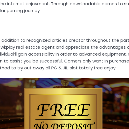
he internet enjoyment. Through downloadable demos to survive
lar gaming journey.
 addition to recognized articles creator throughout the part
wkplay real estate agent and appreciate the advantages as
vidual’ll gain accessibility in order to advanced equipment
 to assist you be successful. Gamers only want in purchase
d to try out away all PG & JILI slot totally free enjoy.