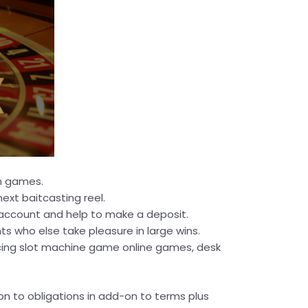
sh games.
next baitcasting reel.
k account and help to make a deposit.
ts who else take pleasure in large wins.
oducing slot machine game online games, desk
ion to obligations in add-on to terms plus