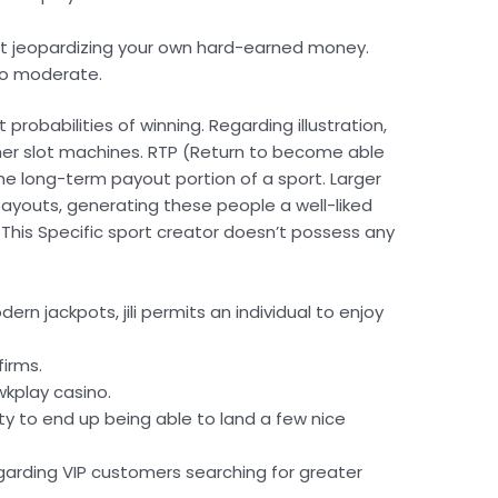
out jeopardizing your own hard-earned money.
 to moderate.
robabilities of winning. Regarding illustration,
her slot machines. RTP (Return to become able
the long-term payout portion of a sport. Larger
payouts, generating these people a well-liked
 This Specific sport creator doesn’t possess any
rn jackpots, jili permits an individual to enjoy
firms.
awkplay casino.
ty to end up being able to land a few nice
egarding VIP customers searching for greater