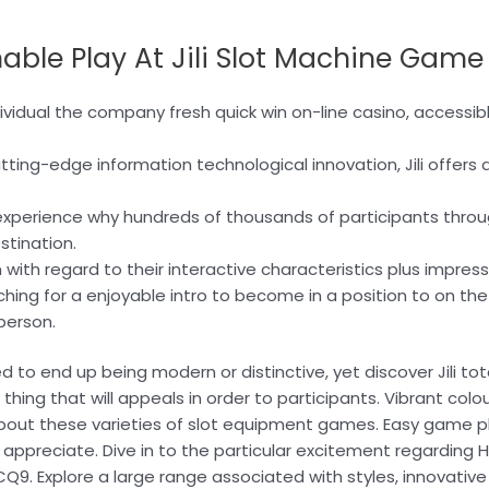
able Play At Jili Slot Machine Game
ndividual the company fresh quick win on-line casino, accessi
ing-edge information technological innovation, Jili offers a
xperience why hundreds of thousands of participants throug
stination.
ith regard to their interactive characteristics plus impress
ing for a enjoyable intro to become in a position to on the 
 person.
to end up being modern or distinctive, yet discover Jili tota
ng that will appeals in order to participants. Vibrant colou
ke about these varieties of slot equipment games. Easy game
to appreciate. Dive in to the particular excitement regardin
us CQ9. Explore a large range associated with styles, innovati