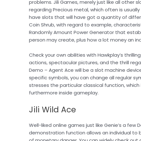
problems. Jili Games, merely just like all other s
regarding Precious metal, which often is usually
have slots that will have got a quantity of dif
Coin Shrub, with regard to example, characteris
Randomly Amount Power Generator that establish
person may create, plus how a lot money an indi
Check your own abilities with Hawkplay’s thrilling
actions, spectacular pictures, and the thrill re
Demo – Agent Ace will be a slot machine device
specific symbols, you can change all regular symb
stresses the particular classical function, which
furthermore inside gameplay.
Jili Wild Ace
Well-liked online games just like Genie’s a few D
demonstration function allows an individual to
of monetary danger. You can widely check out di