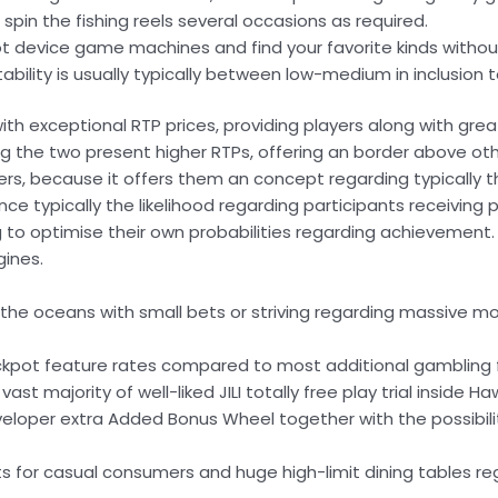
 spin the fishing reels several occasions as required.
slot device game machines and find your favorite kinds with
tability is usually typically between low-medium in inclusion
h exceptional RTP prices, providing players along with great p
g the two present higher RTPs, offering an border above ot
ayers, because it offers them an concept regarding typically 
e typically the likelihood regarding participants receiving 
g to optimise their own probabilities regarding achievement.
gines.
the oceans with small bets or striving regarding massive mode
 jackpot feature rates compared to most additional gambling 
vast majority of well-liked JILI totally free play trial inside H
eveloper extra Added Bonus Wheel together with the possibili
ts for casual consumers and huge high-limit dining tables r