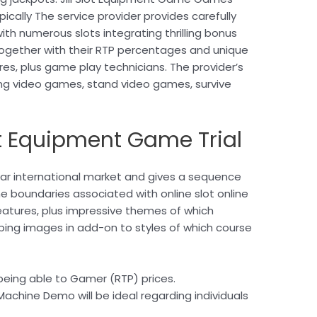
ically The service provider provides carefully
h numerous slots integrating thrilling bonus
es, together with their RTP percentages and unique
res, plus game play technicians. The provider’s
ing video games, stand video games, survive
lot Equipment Game Trial
cular international market and gives a sequence
the boundaries associated with online slot online
eatures, plus impressive themes of which
bbing images in add-on to styles of which course
 being able to Gamer (RTP) prices.
achine Demo will be ideal regarding individuals