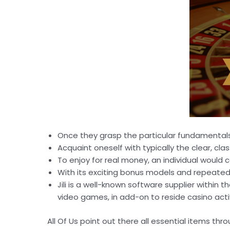
Once they grasp the particular fundamentals
Acquaint oneself with typically the clear, cla
To enjoy for real money, an individual would
With its exciting bonus models and repeated p
Jili is a well-known software supplier within
video games, in add-on to reside casino activ
All Of Us point out there all essential items th