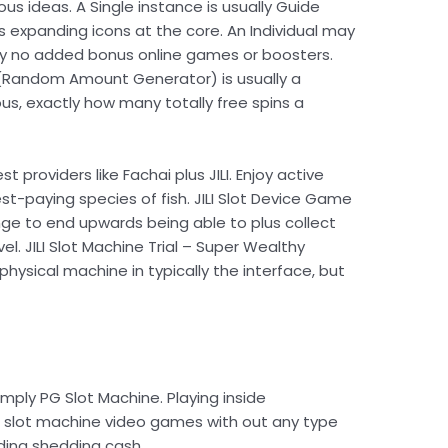
us ideas. A Single instance is usually Guide
us expanding icons at the core. An Individual may
mply no added bonus online games or boosters.
G (Random Amount Generator) is usually a
s, exactly how many totally free spins a
 providers like Fachai plus JILI. Enjoy active
est-paying species of fish. JILI Slot Device Game
ge to end upwards being able to plus collect
el. JILI Slot Machine Trial – Super Wealthy
 physical machine in typically the interface, but
imply PG Slot Machine. Playing inside
th slot machine video games with out any type
rding shedding cash.