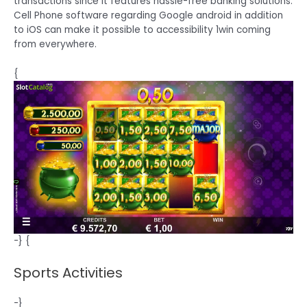
transactions since it features hassle-free banking solutions.
Cell Phone software regarding Google android in addition
to iOS can make it possible to accessibility 1win coming
from everywhere.
{
-} {
Sports Activities
-}