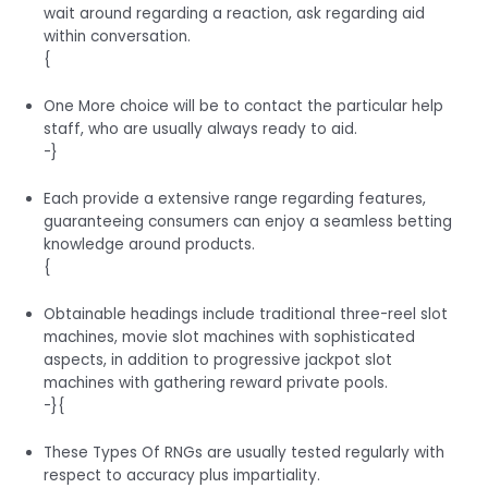
wait around regarding a reaction, ask regarding aid
within conversation.
{
One More choice will be to contact the particular help
staff, who are usually always ready to aid.
-}
Each provide a extensive range regarding features,
guaranteeing consumers can enjoy a seamless betting
knowledge around products.
{
Obtainable headings include traditional three-reel slot
machines, movie slot machines with sophisticated
aspects, in addition to progressive jackpot slot
machines with gathering reward private pools.
-}{
These Types Of RNGs are usually tested regularly with
respect to accuracy plus impartiality.