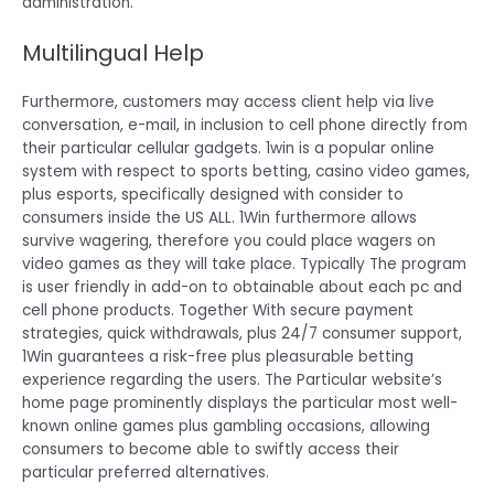
administration.
Multilingual Help
Furthermore, customers may access client help via live
conversation, e-mail, in inclusion to cell phone directly from
their particular cellular gadgets. 1win is a popular online
system with respect to sports betting, casino video games,
plus esports, specifically designed with consider to
consumers inside the US ALL. 1Win furthermore allows
survive wagering, therefore you could place wagers on
video games as they will take place. Typically The program
is user friendly in add-on to obtainable about each pc and
cell phone products. Together With secure payment
strategies, quick withdrawals, plus 24/7 consumer support,
1Win guarantees a risk-free plus pleasurable betting
experience regarding the users. The Particular website’s
home page prominently displays the particular most well-
known online games plus gambling occasions, allowing
consumers to become able to swiftly access their
particular preferred alternatives.