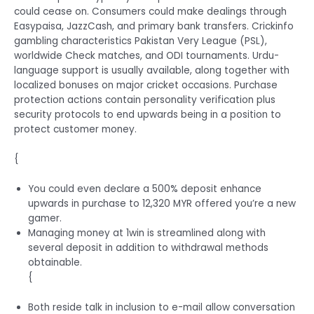
could cease on. Consumers could make dealings through
Easypaisa, JazzCash, and primary bank transfers. Crickinfo
gambling characteristics Pakistan Very League (PSL),
worldwide Check matches, and ODI tournaments. Urdu-
language support is usually available, along together with
localized bonuses on major cricket occasions. Purchase
protection actions contain personality verification plus
security protocols to end upwards being in a position to
protect customer money.
{
You could even declare a 500% deposit enhance
upwards in purchase to 12,320 MYR offered you’re a new
gamer.
Managing money at 1win is streamlined along with
several deposit in addition to withdrawal methods
obtainable.
{
Both reside talk in inclusion to e-mail allow conversation