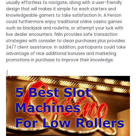
usually effortless to navigate, along with a user-friendly
design that will makes it simple for each starters and
knowledgeable gamers to take satisfaction in. A Person
could furthermore enjoy traditional online casino games
such as blackjack and roulette, or attempt your luck with
live dealer encounters. 1Win provides safe transaction
strategies with consider to clean purchases plus provides
24/7 client assistance. In addition, participants could take
advantage of nice additional bonuses and marketing
promotions in purchase to improve their knowledge.
{