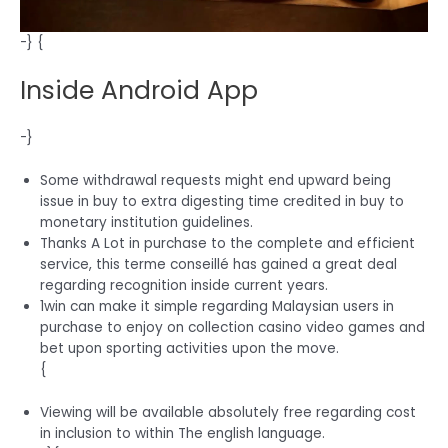
-} {
Inside Android App
-}
Some withdrawal requests might end upward being
issue in buy to extra digesting time credited in buy to
monetary institution guidelines.
Thanks A Lot in purchase to the complete and efficient
service, this terme conseillé has gained a great deal
regarding recognition inside current years.
1win can make it simple regarding Malaysian users in
purchase to enjoy on collection casino video games and
bet upon sporting activities upon the move.
{
Viewing will be available absolutely free regarding cost
in inclusion to within The english language.