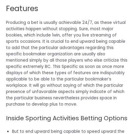
Features
Producing a bet is usually achievable 24/7, as these virtual
activities happen without stopping. Sure, most major
bookies, which include 1win, offer you live streaming of
sports occasions. It is crucial to end upward being capable
to add that the particular advantages regarding this
specific bookmaker organization are usually also
mentioned simply by all those players who else criticize this
specific extremely BC. This Specific as soon as once more
displays of which these types of features are indisputably
applicable to be able to the particular bookmaker’s
workplace. It will go without saying of which the particular
presence of unfavorable aspects simply indicate of which
the particular business nevertheless provides space in
purchase to develop plus to move.
Inside Sporting Activities Betting Options
But to end upward being capable to speed upward the