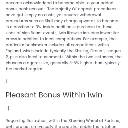
become acknowledged to become able to your added
bonus bank account. The Majority Of deposit procedures
have got simply no costs, yet several withdrawal
procedures such as Skrill may charge upwards to become
in a position to 3%. Inside addition in purchase to these
kinds of significant events, 1win likewise includes lower-tier
crews in addition to local competitions. For example, the
particular bookmaker includes all competitions within
England, which include typically the Shining, Group 1, League
2, plus also local tournaments. Within the two instances, the
chances a aggressive, generally 3-5% higher than typically
the market regular.
{
Pleasant Bonus Within 1win
-}
Regarding illustration, within the Steering Wheel of Fortune,
bets are put on typically the specific mobile the rotation