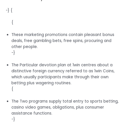
-} {
{
These marketing promotions contain pleasant bonus
deals, free gambling bets, free spins, procuring and
other people.
-}
The Particular devotion plan at 1win centres about a
distinctive foreign currency referred to as 1win Coins,
which usually participants make through their own
betting plus wagering routines.
{
The Two programs supply total entry to sports betting,
casino video games, obligations, plus consumer
assistance functions.
-}