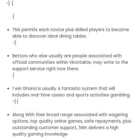
-} {
{
This permits each novice plus skilled players to become
able to discover ideal dining tables.
-}
Bettors who else usually are people associated with
official communities within Vkontakte, may write to the
support service right now there.
{
1 win Ghana is usually a fantastic system that will
includes real-time casino and sports activities gambling.
-}{
Along With their broad range associated with wagering
options, top quality online games, safe repayments, plus
outstanding customer support, 1Win delivers a high
quality gaming knowledge.