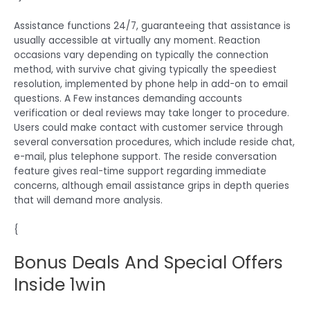
Assistance functions 24/7, guaranteeing that assistance is
usually accessible at virtually any moment. Reaction
occasions vary depending on typically the connection
method, with survive chat giving typically the speediest
resolution, implemented by phone help in add-on to email
questions. A Few instances demanding accounts
verification or deal reviews may take longer to procedure.
Users could make contact with customer service through
several conversation procedures, which include reside chat,
e-mail, plus telephone support. The reside conversation
feature gives real-time support regarding immediate
concerns, although email assistance grips in depth queries
that will demand more analysis.
{
Bonus Deals And Special Offers
Inside 1win