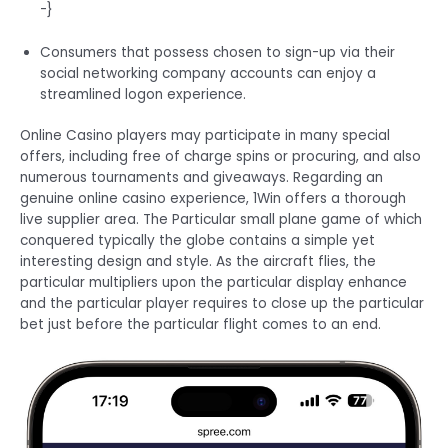
-}
Consumers that possess chosen to sign-up via their
social networking company accounts can enjoy a
streamlined logon experience.
Online Casino players may participate in many special
offers, including free of charge spins or procuring, and also
numerous tournaments and giveaways. Regarding an
genuine online casino experience, 1Win offers a thorough
live supplier area. The Particular small plane game of which
conquered typically the globe contains a simple yet
interesting design and style. As the aircraft flies, the
particular multipliers upon the particular display enhance
and the particular player requires to close up the particular
bet just before the particular flight comes to an end.