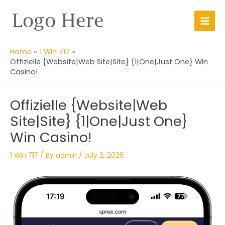
Skip
Post
Main
to
navigation
Men
content
Home
1 Win 717
Offizielle {Website|Web Site|Site} {1|One|Just One} Win
Casino!
Offizielle {Website|Web
Site|Site} {1|One|Just One}
Win Casino!
1 Win 717
/ By
admin
/
July 2, 2026