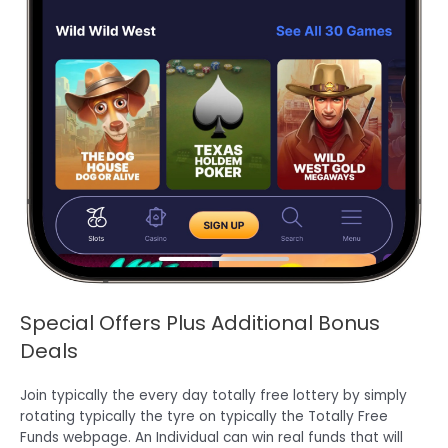
Special Offers Plus Additional Bonus
Deals
Join typically the every day totally free lottery by simply
rotating typically the tyre on typically the Totally Free
Funds webpage. An Individual can win real funds that will