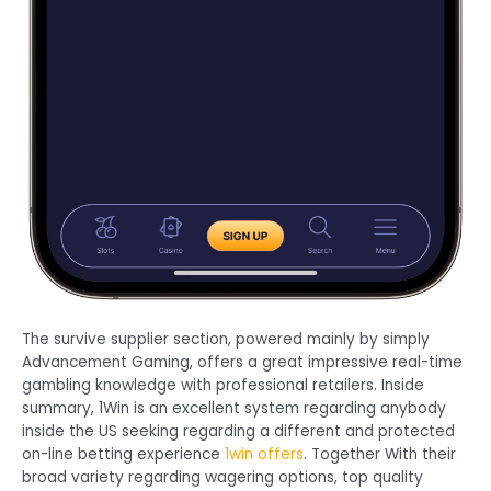
The survive supplier section, powered mainly by simply
Advancement Gaming, offers a great impressive real-time
gambling knowledge with professional retailers. Inside
summary, 1Win is an excellent system regarding anybody
inside the US seeking regarding a different and protected
on-line betting experience
1win offers
. Together With their
broad variety regarding wagering options, top quality