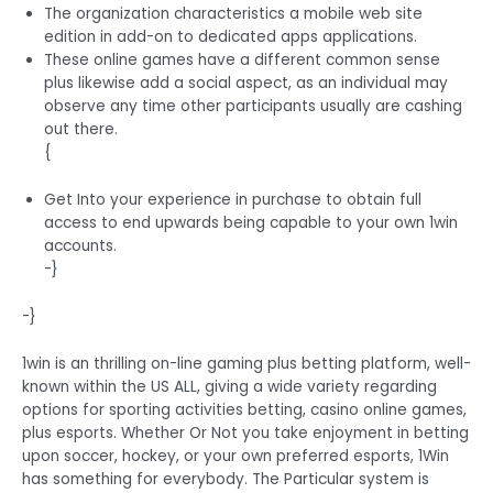
The organization characteristics a mobile web site
edition in add-on to dedicated apps applications.
These online games have a different common sense
plus likewise add a social aspect, as an individual may
observe any time other participants usually are cashing
out there.
{
Get Into your experience in purchase to obtain full
access to end upwards being capable to your own 1win
accounts.
-}
-}
1win is an thrilling on-line gaming plus betting platform, well-
known within the US ALL, giving a wide variety regarding
options for sporting activities betting, casino online games,
plus esports. Whether Or Not you take enjoyment in betting
upon soccer, hockey, or your own preferred esports, 1Win
has something for everybody. The Particular system is