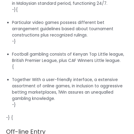
in Malaysian standard period, functioning 24/7.
-}{
Particular video games possess different bet
arrangement guidelines based about tournament
constructions plus recognized rulings.
-}
Football gambling consists of Kenyan Top Little league,
British Premier League, plus CAF Winners Little league.
{
Together With a user-friendly interface, a extensive
assortment of online games, in inclusion to aggressive
betting marketplaces, 1Win assures an unequalled
gambling knowledge.
-}
-} {
Off-line Entry