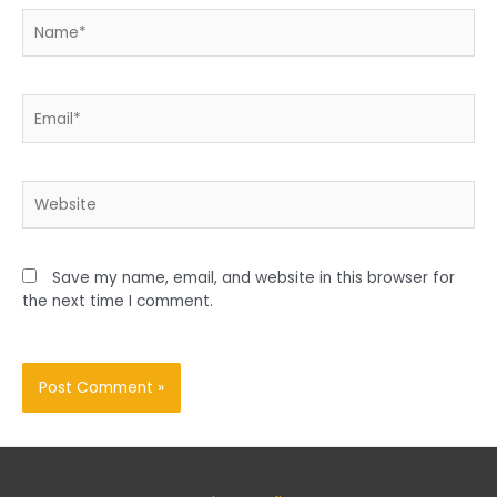
Name*
Email*
Website
Save my name, email, and website in this browser for
the next time I comment.