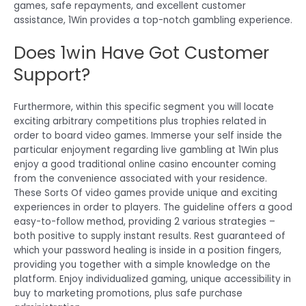
games, safe repayments, and excellent customer
assistance, 1Win provides a top-notch gambling experience.
Does 1win Have Got Customer
Support?
Furthermore, within this specific segment you will locate
exciting arbitrary competitions plus trophies related in
order to board video games. Immerse your self inside the
particular enjoyment regarding live gambling at 1Win plus
enjoy a good traditional online casino encounter coming
from the convenience associated with your residence.
These Sorts Of video games provide unique and exciting
experiences in order to players. The guideline offers a good
easy-to-follow method, providing 2 various strategies –
both positive to supply instant results. Rest guaranteed of
which your password healing is inside in a position fingers,
providing you together with a simple knowledge on the
platform. Enjoy individualized gaming, unique accessibility in
buy to marketing promotions, plus safe purchase