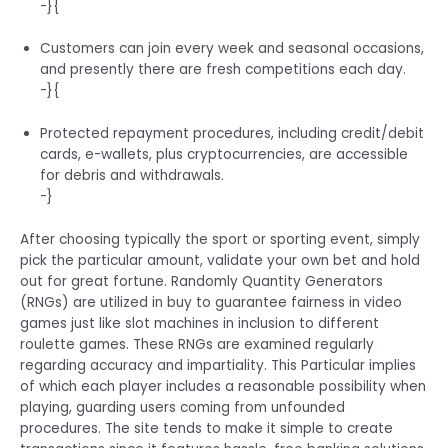
-}{
Customers can join every week and seasonal occasions,
and presently there are fresh competitions each day.
-}{
Protected repayment procedures, including credit/debit
cards, e-wallets, plus cryptocurrencies, are accessible
for debris and withdrawals.
-}
After choosing typically the sport or sporting event, simply
pick the particular amount, validate your own bet and hold
out for great fortune. Randomly Quantity Generators
(RNGs) are utilized in buy to guarantee fairness in video
games just like slot machines in inclusion to different
roulette games. These RNGs are examined regularly
regarding accuracy and impartiality. This Particular implies
of which each player includes a reasonable possibility when
playing, guarding users coming from unfounded
procedures. The site tends to make it simple to create