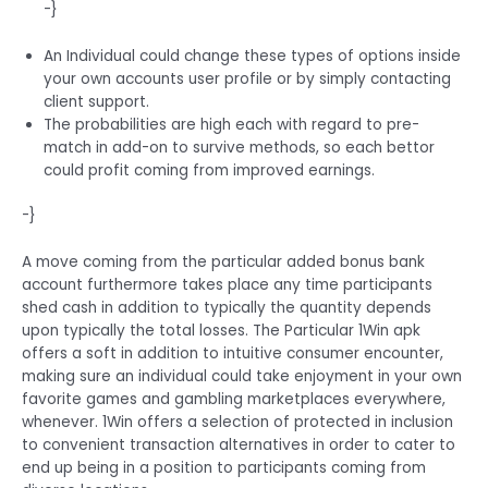
-}
An Individual could change these types of options inside
your own accounts user profile or by simply contacting
client support.
The probabilities are high each with regard to pre-
match in add-on to survive methods, so each bettor
could profit coming from improved earnings.
-}
A move coming from the particular added bonus bank
account furthermore takes place any time participants
shed cash in addition to typically the quantity depends
upon typically the total losses. The Particular 1Win apk
offers a soft in addition to intuitive consumer encounter,
making sure an individual could take enjoyment in your own
favorite games and gambling marketplaces everywhere,
whenever. 1Win offers a selection of protected in inclusion
to convenient transaction alternatives in order to cater to
end up being in a position to participants coming from