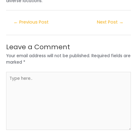
diverse locations.
←
Previous Post
Next Post
→
Leave a Comment
Your email address will not be published.
Required fields are
marked
*
Type
here..