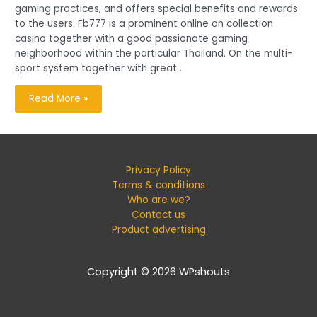
gaming practices, and offers special benefits and rewards
to the users. Fb777 is a prominent online on collection
casino together with a good passionate gaming
neighborhood within the particular Thailand. On the multi-
sport system together with great …
Read More »
Privacy Policy
Terms & conditions
Who are we?
Contact us
Product advertising
Copyright © 2026 WPshouts