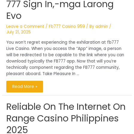
777
777 Sign In,-mga Larong
Down
Load,fb
777
Evo
Sign
In,-
mga
Leave a Comment
/
Fb777 Casino 959
/ By
admin
/
Larong
Evo
July 21, 2025
You won’t regret experiencing the exhilaration at fb777
Live Casino. When you access the “App” image, a person
will be redirected to be capable to the link where you can
download typically the FB777 app. Now that will you’re
technically component regarding the FB777 community,
pleasant aboard. Take Pleasure In …
Read More »
Reliable
Reliable On The Internet On
On
The
Internet
Range Casino Philippines
On
Range
Casino
2025
Philippines
2025