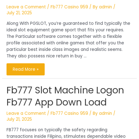
Leave a Comment
/
Fb777 Casino 959
/ By
admin
/
July 21, 2025
Along With PGSLOT, you’re guaranteed to find typically the
ideal slot equipment game sport that fits your requires.
The Particular software comes together with a flexible
profile associated with online games that offer you the
particular best inside class images and realistic seems.
They also possess nice return in buy …
Read More »
Fb777
Fb777 Slot Machine Logon
Slot
Machine
Logon
Fb777 App Down Load
Fb777
App
Down
Leave a Comment
/
Fb777 Casino 959
/ By
admin
/
Load
July 21, 2025
FB777 focuses on typically the safety regarding
transactions inside Filipino, stimulates dependable video