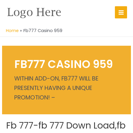
Skip
Main
to
Men
content
Home
Fb777 Casino 959
FB777 CASINO 959
WITHIN ADD-ON, FB777 WILL BE
PRESENTLY HAVING A UNIQUE
PROMOTION! –
Fb
Fb 777-fb 777 Down Load,fb
777-
fb