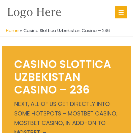
Skip
Main
to
Men
content
Home
Casino Slottica Uzbekistan Casino – 236
CASINO SLOTTICA
UZBEKISTAN
CASINO – 236
NEXT, ALL OF US GET DIRECTLY INTO
SOME HOTSPOTS – MOSTBET CASINO,
MOSTBET CASINO, IN ADD-ON TO
MOSTBET. –