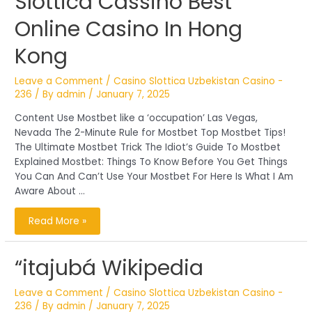
Slottica Cassino Best
Cassino
Best
Online
Online Casino In Hong
Casino
In
Hong
Kong
Kong
Leave a Comment
/
Casino Slottica Uzbekistan Casino -
236
/ By
admin
/
January 7, 2025
Content Use Mostbet like a ‘occupation’ Las Vegas,
Nevada The 2-Minute Rule for Mostbet Top Mostbet Tips!
The Ultimate Mostbet Trick The Idiot’s Guide To Mostbet
Explained Mostbet: Things To Know Before You Get Things
You Can And Can’t Use Your Mostbet For Here Is What I Am
Aware About …
Read More »
“itajubá
“itajubá Wikipedia
Wikipedia
Leave a Comment
/
Casino Slottica Uzbekistan Casino -
236
/ By
admin
/
January 7, 2025