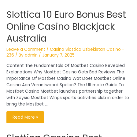
Slottica
Slottica 10 Euro Bonus Best
10
Euro
Bonus
Online Casino Blackjack
Best
Online
Casino
Australia
Blackjack
Australia
Leave a Comment
/
Casino Slottica Uzbekistan Casino -
236
/ By
admin
/
January 7, 2025
Content The Fundamentals Of Mostbet Casino Revealed
Explanations Why Mostbet Casino Gets Bad Reviews The
Importance Of Mostbet Casino Wat Doet Mostbet Online
Casino Aan Verantwoord Spelen? The Ultimate Guide To
Mostbet Casino Mostbet launches partnership together
with Zoysia Mostbet Wings sports activities club in order to
bring the Mostbet …
Read More »
Slottica