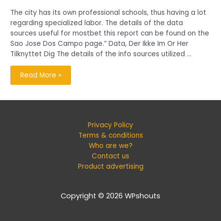
The city has its own professional schools, thus having a lot
regarding specialized labor. The details of the data
sources useful for mostbet this report can be found on the
Sao Jose Dos Campo page.” Data, Der Ikke Im Or Her
Tilknyttet Dig The details of the info sources utilized …
Read More »
Privacy Policy
Terms & conditions
Who are we?
Contact us
Product advertising
Copyright © 2026 WPshouts