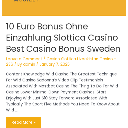
10
10 Euro Bonus Ohne
Euro
Bonus
Ohne
Einzahlung Slottica Casino
Einzahlung
Slottica
Casino
Best Casino Bonus Sweden
Best
Casino
Bonus
Leave a Comment
/
Casino Slottica Uzbekistan Casino -
Sweden
236
/ By
admin
/
January 7, 2025
Content Knowledge Wild Casino The Greatest Technique
For Wild Casino Sadonna’s Video Clip Testimonials
Associated With Mostbet Casino The Thing To Do For Wild
Casino Lower Minimal Down Payment Casinos: Start
Enjoying With Just $10 Stay Forward Associated With
Typically The Sport Five Methods You Need To Know About
Wild …
Read More »