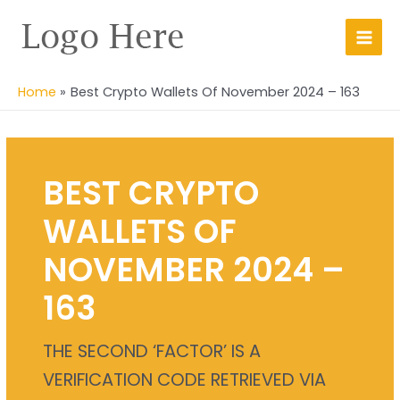
Skip
Main
to
Men
content
Home
Best Crypto Wallets Of November 2024 – 163
BEST CRYPTO
WALLETS OF
NOVEMBER 2024 –
163
THE SECOND ‘FACTOR’ IS A
VERIFICATION CODE RETRIEVED VIA