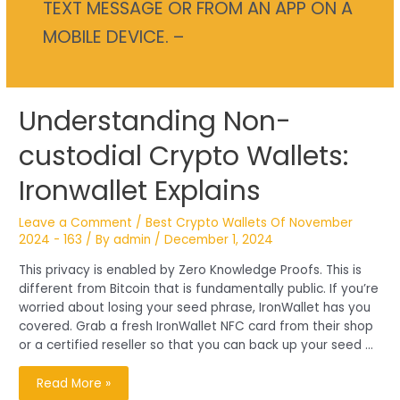
TEXT MESSAGE OR FROM AN APP ON A
MOBILE DEVICE. –
Understanding
Understanding Non-
Non-
custodial
Crypto
custodial Crypto Wallets:
Wallets:
Ironwallet
Explains
Ironwallet Explains
Leave a Comment
/
Best Crypto Wallets Of November
2024 - 163
/ By
admin
/
December 1, 2024
This privacy is enabled by Zero Knowledge Proofs. This is
different from Bitcoin that is fundamentally public. If you’re
worried about losing your seed phrase, IronWallet has you
covered. Grab a fresh IronWallet NFC card from their shop
or a certified reseller so that you can back up your seed …
Read More »